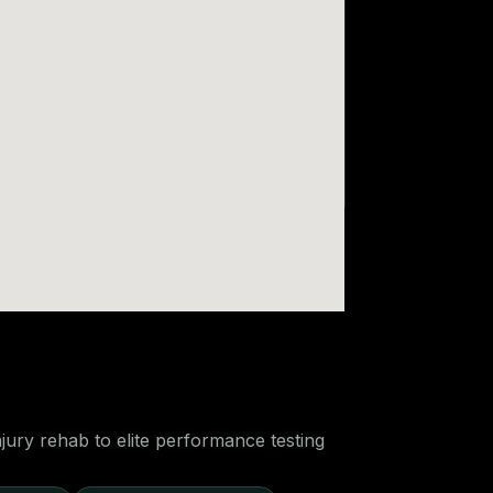
ury rehab to elite performance testing