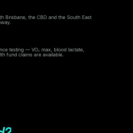
th Brisbane, the CBD and the South East
away.
nce testing — VO₂ max, blood lactate,
h fund claims are available.
d?