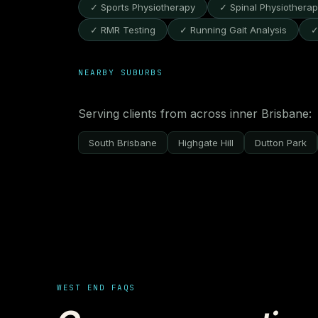
✓ Sports Physiotherapy
✓ Spinal Physiothera
✓ RMR Testing
✓ Running Gait Analysis
✓
NEARBY SUBURBS
Serving clients from across inner Brisbane:
South Brisbane
Highgate Hill
Dutton Park
WEST END FAQS