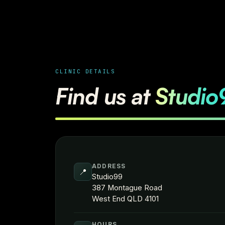
CLINIC DETAILS
Find us at
Studio
ADDRESS
📍
Studio99
387 Montague Road
West End QLD 4101
HOURS