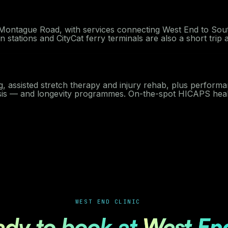
n Montague Road, with services connecting West End to Sou
stations and CityCat ferry terminals are also a short trip 
g, assisted stretch therapy and injury rehab, plus performa
ysis — and longevity programmes. On-the-spot HICAPS healt
WEST END CLINIC
ady to book at
West En