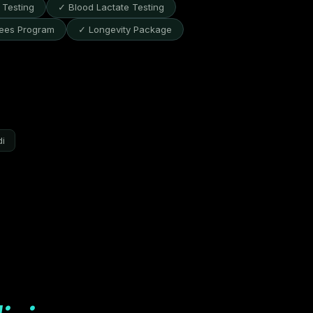
Testing
✓ Blood Lactate Testing
ees Program
✓ Longevity Package
di