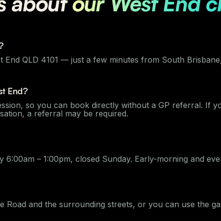
s about
our West End cl
?
 End QLD 4101 — just a few minutes from South Brisbane, 
st End?
ssion, so you can book directly without a GP referral. If 
ion, a referral may be required.
 6:00am – 1:00pm, closed Sunday. Early-morning and even
ue Road and the surrounding streets, or you can use the g