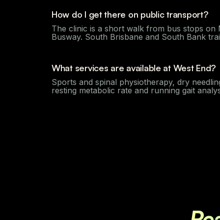
How do I get there on public transport?
The clinic is a short walk from bus stops o
Busway. South Brisbane and South Bank train 
What services are available at West End?
Sports and spinal physiotherapy, dry needlin
resting metabolic rate and running gait anal
Re