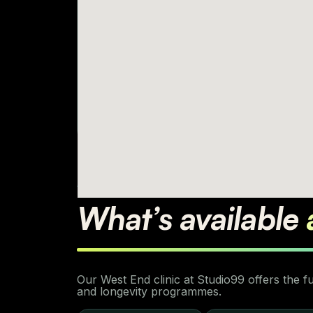
AVAILABLE SERVICES
What’s available
Our West End clinic at Studio99 offers the 
and longevity programmes.