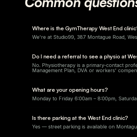
Common question
Where is the GymTherapy West End clinic
We're at Studio99, 387 Montague Road, West
Do I need a referral to see a physio at We
No. Physiotherapy is a primary-contact profe
Management Plan, DVA or workers' compensat
What are your opening hours?
Monday to Friday 6:00am – 8:00pm, Saturday
Is there parking at the West End clinic?
Yes — street parking is available on Montag