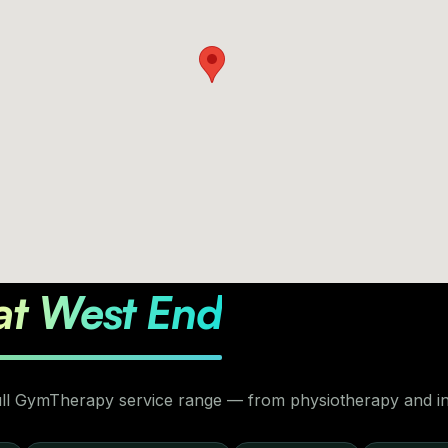
at West End
full GymTherapy service range — from physiotherapy and inj