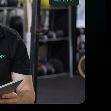
OPENS MON–FRI