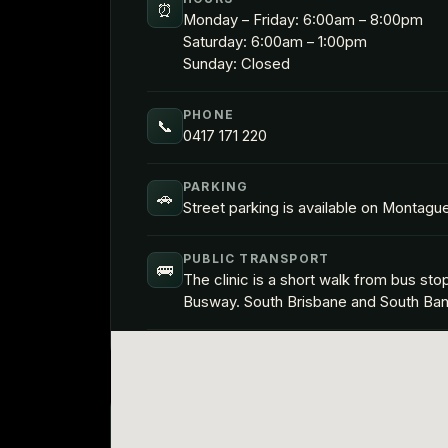
⏰
Monday – Friday: 6:00am – 8:00pm
Saturday: 6:00am – 1:00pm
Sunday: Closed
PHONE
📞
0417 171 220
PARKING
🚗
Street parking is available on Montagu
PUBLIC TRANSPORT
🚌
The clinic is a short walk from bus s
Busway. South Brisbane and South Bank t