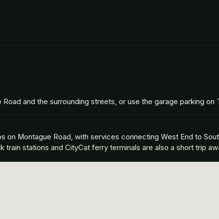
e Road and the surrounding streets, or use the garage parking on
tops on Montague Road, with services connecting West End to Sou
rain stations and CityCat ferry terminals are also a short trip aw