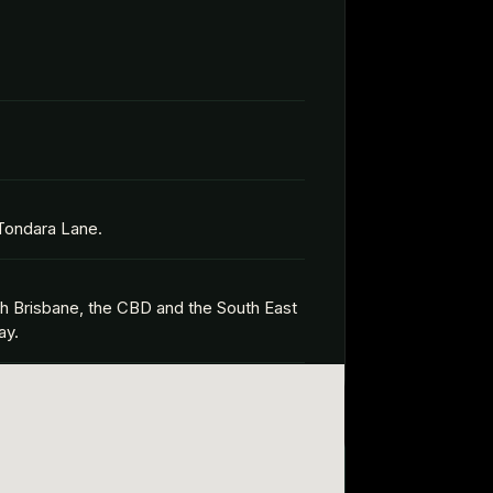
 Tondara Lane.
th Brisbane, the CBD and the South East
ay.