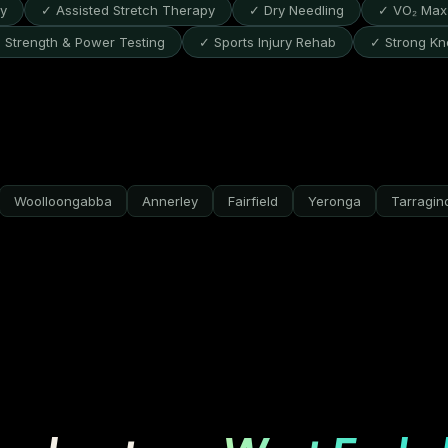
py
✓ Assisted Stretch Therapy
✓ Dry Needling
✓ VO₂ Max 
 Strength & Power Testing
✓ Sports Injury Rehab
✓ Strong Kn
Woolloongabba
Annerley
Fairfield
Yeronga
Tarragin