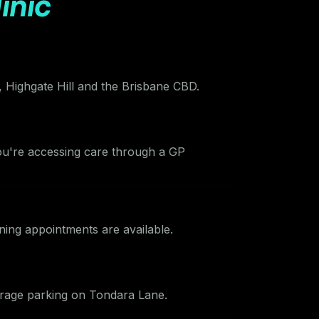
inic
Highgate Hill and the Brisbane CBD.
you're accessing care through a GP
ing appointments are available.
arage parking on Tondara Lane.