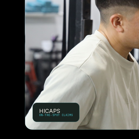
HICAPS
ON-THE-SPOT CLAIMS