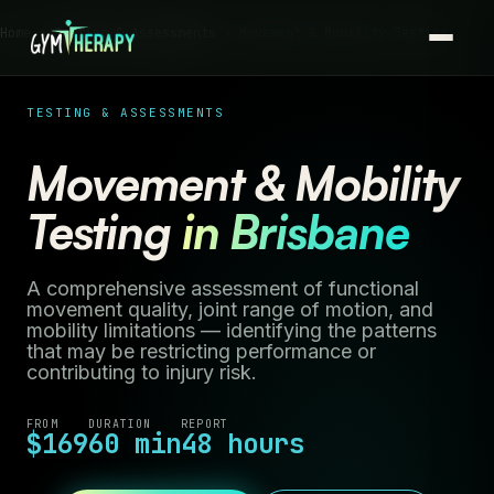
Home ›
Testing & Assessments
› Movement & Mobility Testing
TESTING & ASSESSMENTS
Movement & Mobility
Testing
in Brisbane
A comprehensive assessment of functional
movement quality, joint range of motion, and
mobility limitations — identifying the patterns
that may be restricting performance or
contributing to injury risk.
FROM
DURATION
REPORT
$169
60 min
48 hours