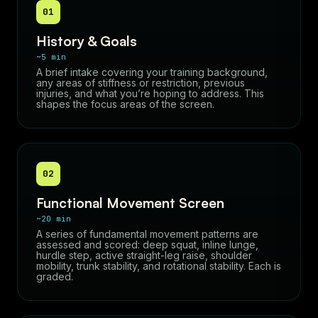
01
History & Goals
~5 min
A brief intake covering your training background,
any areas of stiffness or restriction, previous
injuries, and what you’re hoping to address. This
shapes the focus areas of the screen.
02
Functional Movement Screen
~20 min
A series of fundamental movement patterns are
assessed and scored: deep squat, inline lunge,
hurdle step, active straight-leg raise, shoulder
mobility, trunk stability, and rotational stability. Each is
graded.