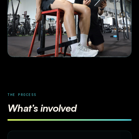
THE PROCESS
What’s involved