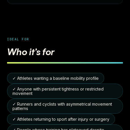
IDEAL FOR
Who it’s for
✓ Athletes wanting a baseline mobility profile
✓ Anyone with persistent tightness or restricted
movement
✓ Runners and cyclists with asymmetrical movement
patterns
✓ Athletes returning to sport after injury or surgery
✓ People whose training has plateaued despite