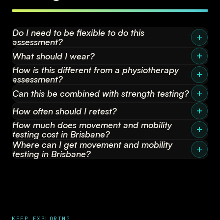
Do I need to be flexible to do this
assessment?
What should I wear?
How is this different from a physiotherapy
assessment?
Can this be combined with strength testing?
How often should I retest?
How much does movement and mobility
testing cost in Brisbane?
Where can I get movement and mobility
testing in Brisbane?
KEEP EXPLORING