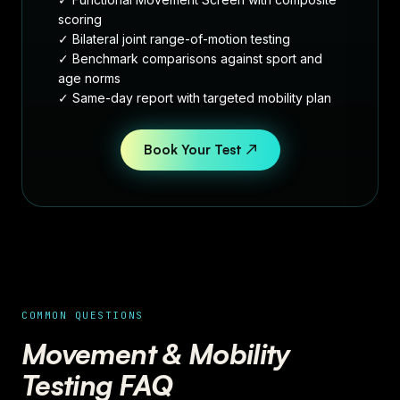
scoring
✓ Bilateral joint range-of-motion testing
✓ Benchmark comparisons against sport and
age norms
✓ Same-day report with targeted mobility plan
Book Your Test ↗
COMMON QUESTIONS
Movement & Mobility
Testing FAQ