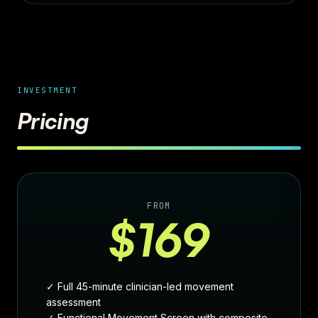
INVESTMENT
Pricing
FROM
$169
✓ Full 45-minute clinician-led movement
assessment
✓ Functional Movement Screen with composite