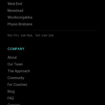
West End
Newstead
Woolloongabba
Physio Brisbane
Mon-Fri 6am-8pm. Sat 6am-1pm
COMPANY
About
Our Team
The Approach
Community
For Coaches
Blog
FAQ
Careers