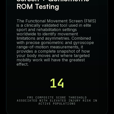
ROM Testing
The Functional Movement Screen (FMS)
is a clinically validated tool used in elite
sport and rehabilitation settings
worldwide to identify movement
limitations and asymmetries. Combined
with precise goniometric and gyroscope
range-of-motion measurements, it
provides a complete snapshot of how
your body moves and where targeted
mobility work will have the greatest
effect.
14
FMS COMPOSITE SCORE THRESHOLD
ASSOCIATED WITH ELEVATED INJURY RISK IN
ACTIVE POPULATIONS