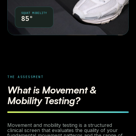
SQUAT MOBILITY
85°
THE ASSESSMENT
What is Movement &
Mobility Testing?
Movement and mobility testing is a structured
clinical screen that evaluates the quality of your
fundamental movement patterns and the range of