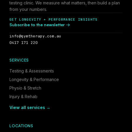
testing clinic. We measure what matters, then build a plan
from your numbers.
GET LONGEVITY + PERFORMANCE INSIGHTS
Subscribe to the newsletter →
info@gymtherapy.com.au
0417 171 220
SERVICES
Testing & Assessments
Longevity & Performance
Physio & Stretch
Injury & Rehab
View all services →
LOCATIONS