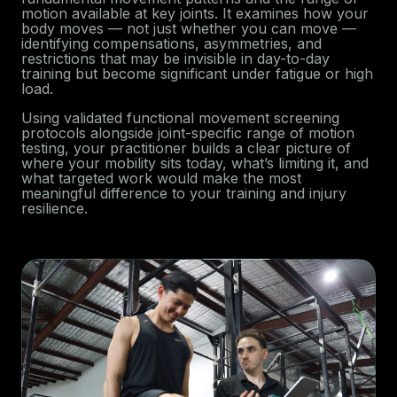
motion available at key joints. It examines how your
body moves — not just whether you can move —
identifying compensations, asymmetries, and
restrictions that may be invisible in day-to-day
training but become significant under fatigue or high
load.
Using validated functional movement screening
protocols alongside joint-specific range of motion
testing, your practitioner builds a clear picture of
where your mobility sits today, what’s limiting it, and
what targeted work would make the most
meaningful difference to your training and injury
resilience.