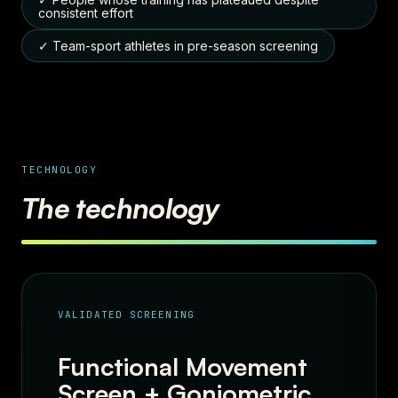
consistent effort
✓ Team-sport athletes in pre-season screening
TECHNOLOGY
The technology
VALIDATED SCREENING
Functional Movement
Screen + Goniometric