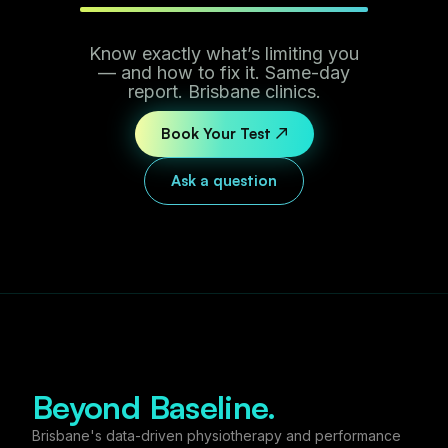
Know exactly what’s limiting you
— and how to fix it. Same-day
report. Brisbane clinics.
Book Your Test ↗
Ask a question
Beyond Baseline.
Brisbane's data-driven physiotherapy and performance