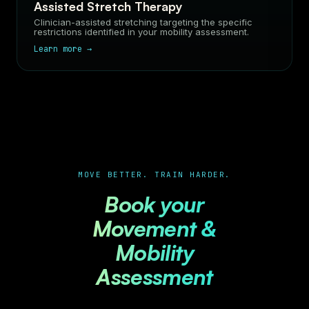
Assisted Stretch Therapy
Clinician-assisted stretching targeting the specific
restrictions identified in your mobility assessment.
Learn more →
MOVE BETTER. TRAIN HARDER.
Book your
Movement &
Mobility
Assessment