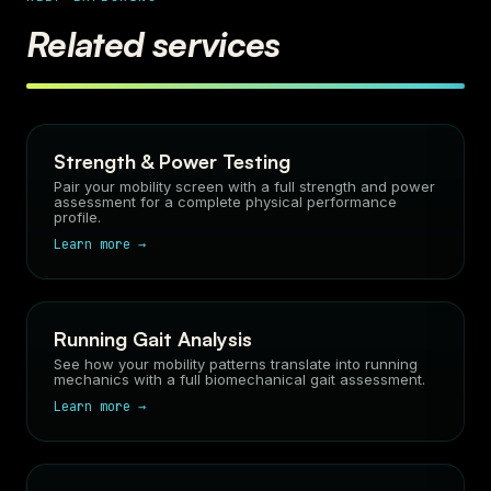
Related services
Strength & Power Testing
Pair your mobility screen with a full strength and power
assessment for a complete physical performance
profile.
Learn more →
Running Gait Analysis
See how your mobility patterns translate into running
mechanics with a full biomechanical gait assessment.
Learn more →