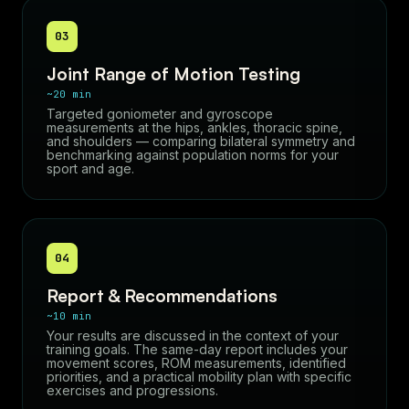
03
Joint Range of Motion Testing
~20 min
Targeted goniometer and gyroscope
measurements at the hips, ankles, thoracic spine,
and shoulders — comparing bilateral symmetry and
benchmarking against population norms for your
sport and age.
04
Report & Recommendations
~10 min
Your results are discussed in the context of your
training goals. The same-day report includes your
movement scores, ROM measurements, identified
priorities, and a practical mobility plan with specific
exercises and progressions.