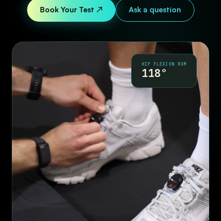
Book Your Test ↗
Ask a question
HIP FLEXION ROM
118°