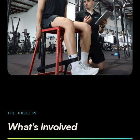
THE PROCESS
What’s involved