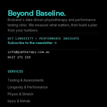
Beyond Baseline.
Brisbane's data-driven physiotherapy and performance
testing clinic. We measure what matters, then build a plan
from your numbers.
GET LONGEVITY + PERFORMANCE INSIGHTS
Subscribe to the newsletter →
info@gymtherapy.com.au
0417 171 220
SERVICES
Testing & Assessments
Longevity & Performance
Physio & Stretch
Injury & Rehab