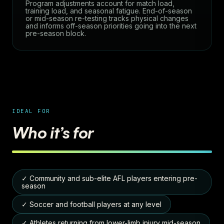
Program adjustments account for match load,
training load, and seasonal fatigue. End-of-season
or mid-season re-testing tracks physical changes
and informs off-season priorities going into the next
pre-season block.
IDEAL FOR
Who it’s for
✓ Community and sub-elite AFL players entering pre-
season
✓ Soccer and football players at any level
✓ Athletes returning from lower-limb injury mid-season