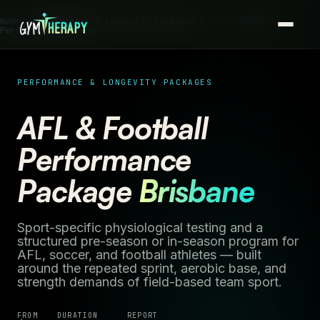
Home ›
Performance & Longevity Packages
› AFL & Football
Performance Package
PERFORMANCE & LONGEVITY PACKAGES
AFL & Football
Performance
Package
Brisbane
Sport-specific physiological testing and a
structured pre-season or in-season program for
AFL, soccer, and football athletes — built
around the repeated sprint, aerobic base, and
strength demands of field-based team sport.
FROM
DURATION
REPORT