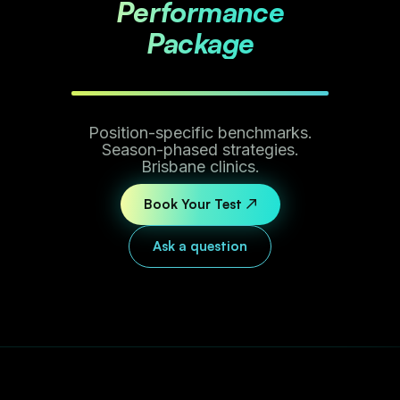
Performance
Package
Position-specific benchmarks.
Season-phased strategies.
Brisbane clinics.
Book Your Test ↗
Ask a question