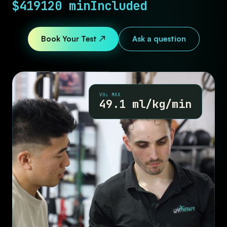
$419
120 min
Included
Book Your Test ↗
Ask a question
VO₂ MAX
49.1 ml/kg/min