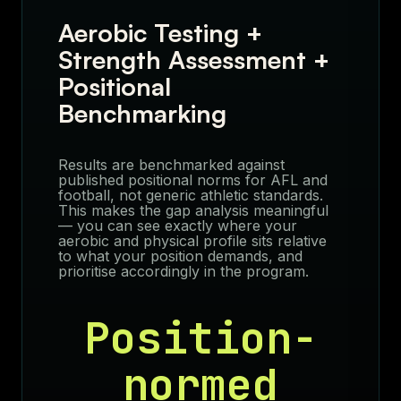
Aerobic Testing +
Strength Assessment +
Positional
Benchmarking
Results are benchmarked against
published positional norms for AFL and
football, not generic athletic standards.
This makes the gap analysis meaningful
— you can see exactly where your
aerobic and physical profile sits relative
to what your position demands, and
prioritise accordingly in the program.
Position-
normed