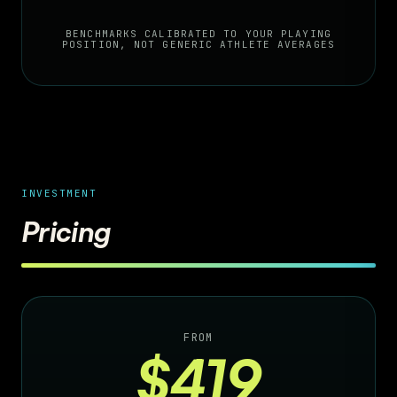
BENCHMARKS CALIBRATED TO YOUR PLAYING
POSITION, NOT GENERIC ATHLETE AVERAGES
INVESTMENT
Pricing
FROM
$419