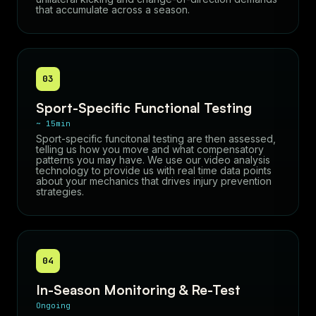
that accumulate across a season.
03
Sport-Specific Functional Testing
~ 15min
Sport-specific funcitonal testing are then assessed,
telling us how you move and what compensatory
patterns you may have. We use our video analysis
technology to provide us with real time data points
about your mechanics that drives injury prevention
strategies.
04
In-Season Monitoring & Re-Test
Ongoing