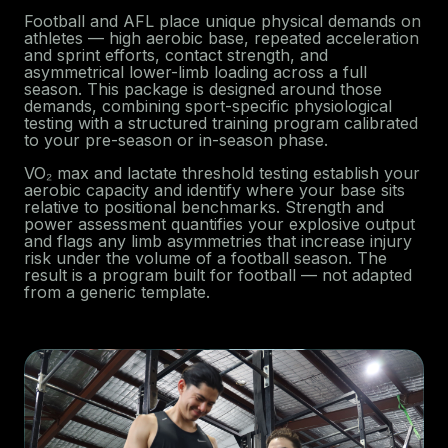
Football and AFL place unique physical demands on
athletes — high aerobic base, repeated acceleration
and sprint efforts, contact strength, and
asymmetrical lower-limb loading across a full
season. This package is designed around those
demands, combining sport-specific physiological
testing with a structured training program calibrated
to your pre-season or in-season phase.
VO₂ max and lactate threshold testing establish your
aerobic capacity and identify where your base sits
relative to positional benchmarks. Strength and
power assessment quantifies your explosive output
and flags any limb asymmetries that increase injury
risk under the volume of a football season. The
result is a program built for football — not adapted
from a generic template.