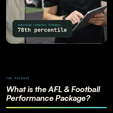
HAMSTRING ISOMETRIC STRENGTH
78th percentile
THE PACKAGE
What is the AFL & Football
Performance Package?