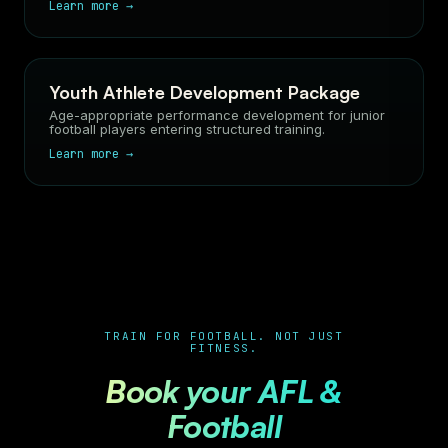
Learn more →
Youth Athlete Development Package
Age-appropriate performance development for junior
football players entering structured training.
Learn more →
TRAIN FOR FOOTBALL. NOT JUST
FITNESS.
Book your AFL &
Football