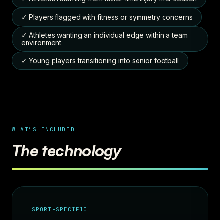
✓ Players flagged with fitness or symmetry concerns
✓ Athletes wanting an individual edge within a team
environment
✓ Young players transitioning into senior football
WHAT’S INCLUDED
The technology
SPORT-SPECIFIC