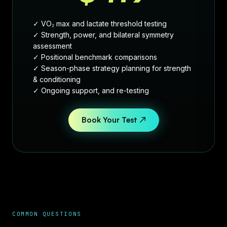
✓ VO₂ max and lactate threshold testing
✓ Strength, power, and bilateral symmetry
assessment
✓ Positional benchmark comparisons
✓ Season-phase strategy planning for strength
& conditioning
✓ Ongoing support, and re-testing
Book Your Test ↗
COMMON QUESTIONS