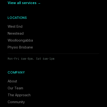
View all services →
LOCATIONS
West End
Newstead
Woolloongabba
Physio Brisbane
Mon-Fri 6am-8pm. Sat 6am-1pm
COMPANY
About
Our Team
The Approach
Community