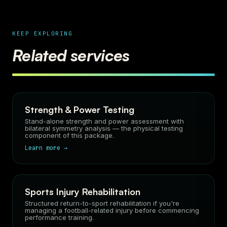
KEEP EXPLORING
Related services
Strength & Power Testing
Stand-alone strength and power assessment with
bilateral symmetry analysis — the physical testing
component of this package.
Learn more →
Sports Injury Rehabilitation
Structured return-to-sport rehabilitation if you're
managing a football-related injury before commencing
performance training.