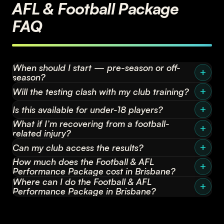
AFL & Football Package
FAQ
When should I start — pre-season or off-
season?
Will the testing clash with my club training?
Is this available for under-18 players?
What if I’m recovering from a football-
related injury?
Can my club access the results?
How much does the Football & AFL
Performance Package cost in Brisbane?
Where can I do the Football & AFL
Performance Package in Brisbane?