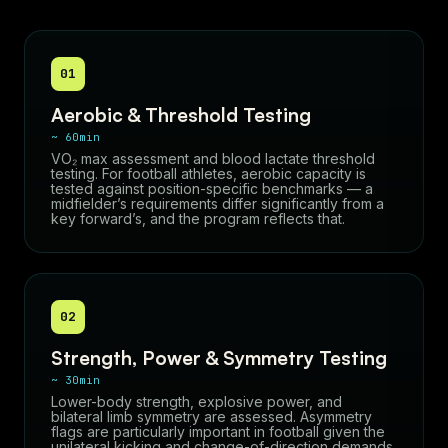
01
Aerobic & Threshold Testing
~ 60min
VO₂ max assessment and blood lactate threshold
testing. For football athletes, aerobic capacity is
tested against position-specific benchmarks — a
midfielder’s requirements differ significantly from a
key forward’s, and the program reflects that.
02
Strength, Power & Symmetry Testing
~ 30min
Lower-body strength, explosive power, and
bilateral limb symmetry are assessed. Asymmetry
flags are particularly important in football given the
unilateral kicking and change-of-direction demands