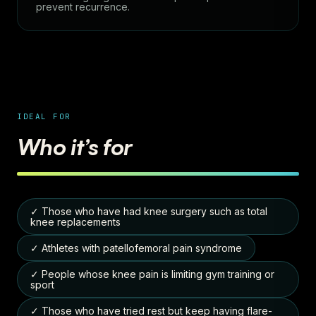
prevent recurrence.
IDEAL FOR
Who it’s for
✓ Those who have had knee surgery such as total
knee replacements
✓ Athletes with patellofemoral pain syndrome
✓ People whose knee pain is limiting gym training or
sport
✓ Those who have tried rest but keep having flare-