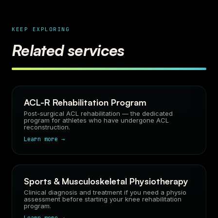
KEEP EXPLORING
Related services
ACL-R Rehabilitation Program
Post-surgical ACL rehabilitation — the dedicated
program for athletes who have undergone ACL
reconstruction.
Learn more →
Sports & Musculoskeletal Physiotherapy
Clinical diagnosis and treatment if you need a physio
assessment before starting your knee rehabilitation
program.