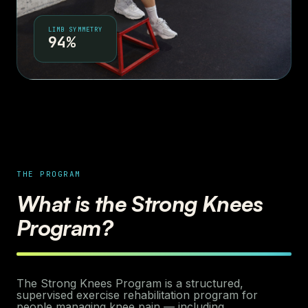
LIMB SYMMETRY
94%
THE PROGRAM
What is the Strong Knees
Program?
The Strong Knees Program is a structured,
supervised exercise rehabilitation program for
people managing knee pain — including