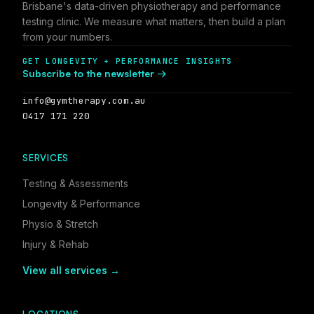
Brisbane's data-driven physiotherapy and performance
testing clinic. We measure what matters, then build a plan
from your numbers.
GET LONGEVITY + PERFORMANCE INSIGHTS
Subscribe to the newsletter →
info@gymtherapy.com.au
0417 171 220
SERVICES
Testing & Assessments
Longevity & Performance
Physio & Stretch
Injury & Rehab
View all services →