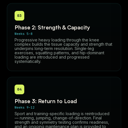
03
Phase 2: Strength & Capacity
Weeks 5–8
Progressive heavy loading through the knee
complex builds the tissue capacity and strength that
underpins long-term resolution. Single-leg
exercises, squatting patterns, and hip-dominant
loading are introduced and progressed
systematically.
04
Phase 3: Return to Load
Weeks 9–12
Sport and training-specific loading is reintroduced
— running, jumping, change-of-direction. Final
strength and symmetry testing confirms readiness,
and an ongoing maintenance plan is provided to