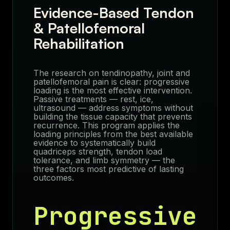
Evidence-Based Tendon
& Patellofemoral
Rehabilitation
The research on tendinopathy, joint and
patellofemoral pain is clear: progressive
loading is the most effective intervention.
Passive treatments — rest, ice,
ultrasound — address symptoms without
building the tissue capacity that prevents
recurrence. This program applies the
loading principles from the best available
evidence to systematically build
quadriceps strength, tendon load
tolerance, and limb symmetry — the
three factors most predictive of lasting
outcomes.
Progressive