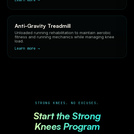
Learn more →
Anti-Gravity Treadmill
Unloaded running rehabilitation to maintain aerobic
fitness and running mechanics while managing knee
load.
Learn more →
STRONG KNEES. NO EXCUSES.
Start the Strong
Knees Program