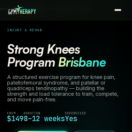
Home ›
Injury & Rehab
› Strong Knees Program
INJURY & REHAB
Strong Knees
Program
Brisbane
A structured exercise program for knee pain,
patellofemoral syndrome, and patellar or
quadriceps tendinopathy — building the
strength and load tolerance to train, compete,
and move pain-free.
FROM
DURATION
SUPERVISED
$149
8–12 weeks
Yes