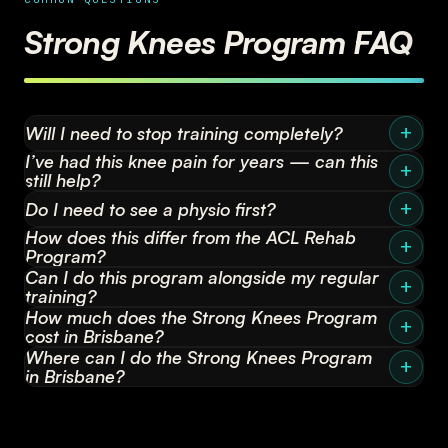
Strong Knees Program FAQ
Will I need to stop training completely?
I’ve had this knee pain for years — can this
still help?
Do I need to see a physio first?
How does this differ from the ACL Rehab
Program?
Can I do this program alongside my regular
training?
How much does the Strong Knees Program
cost in Brisbane?
Where can I do the Strong Knees Program
in Brisbane?