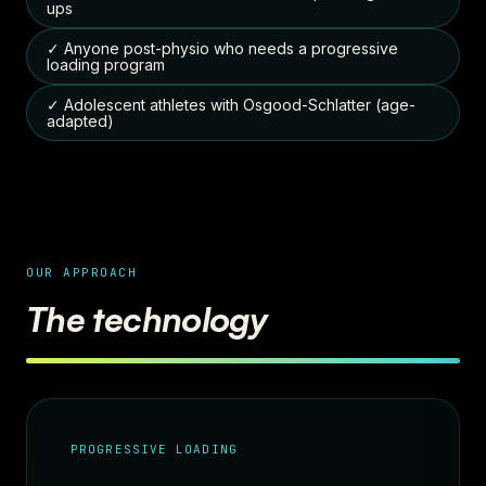
ups
✓ Anyone post-physio who needs a progressive
loading program
✓ Adolescent athletes with Osgood-Schlatter (age-
adapted)
OUR APPROACH
The technology
PROGRESSIVE LOADING