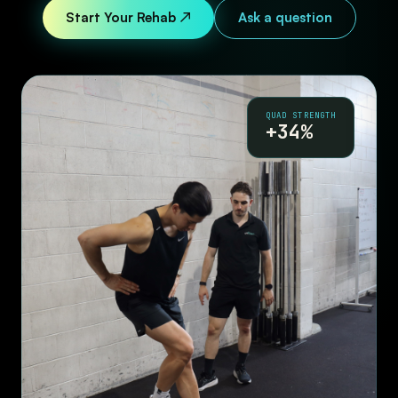
Start Your Rehab ↗
Ask a question
QUAD STRENGTH
+34%