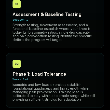
01
Assessment & Baseline Testing
Session 1
Strength testing, movement assessment, and a
functional baseline establish where your knee is
today. Limb symmetry ratios, single-leg capacity,
and pain provocation testing identify the specific
deficits the program will target.
02
Phase 1: Load Tolerance
Weeks 1–4
Isometric and low-load exercises establish
foundational quadriceps and hip strength while
managing pain provocation. Training load is
calibrated to stay within a tolerable range while still
providing sufficient stimulus for adaptation.