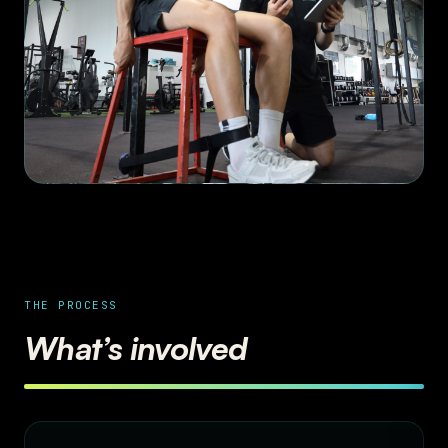
THE PROCESS
What’s involved