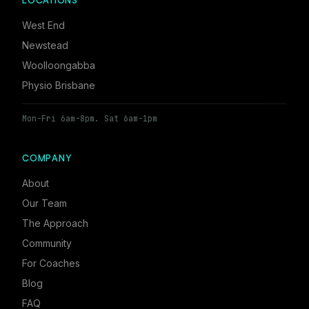
LOCATIONS
West End
Newstead
Woolloongabba
Physio Brisbane
Mon-Fri 6am-8pm. Sat 6am-1pm
COMPANY
About
Our Team
The Approach
Community
For Coaches
Blog
FAQ