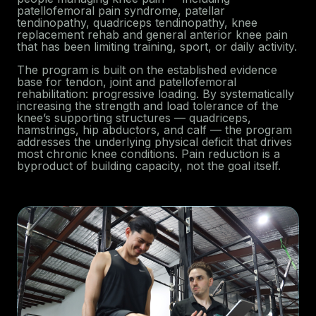
patellofemoral pain syndrome, patellar
tendinopathy, quadriceps tendinopathy, knee
replacement rehab and general anterior knee pain
that has been limiting training, sport, or daily activity.
The program is built on the established evidence
base for tendon, joint and patellofemoral
rehabilitation: progressive loading. By systematically
increasing the strength and load tolerance of the
knee’s supporting structures — quadriceps,
hamstrings, hip abductors, and calf — the program
addresses the underlying physical deficit that drives
most chronic knee conditions. Pain reduction is a
byproduct of building capacity, not the goal itself.