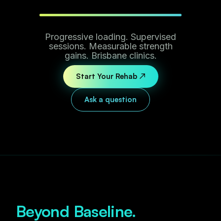
Progressive loading. Supervised
sessions. Measurable strength
gains. Brisbane clinics.
Start Your Rehab ↗
Ask a question
Beyond Baseline.