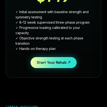
✓ Initial assessment with baseline strength and
symmetry testing
✓ 8–12 week supervised three-phase program
✓ Progressive loading calibrated to your
capacity
✓ Objective strength testing at each phase
transition
✓ Hands-on therapy plan
Start Your Rehab ↗
COMMON QUESTIONS