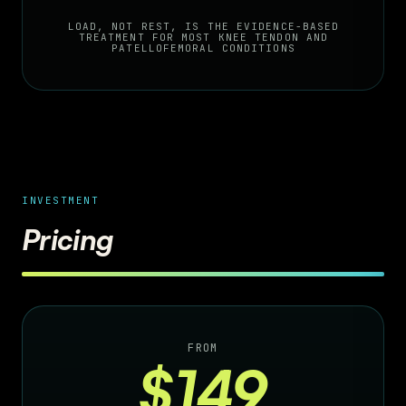
LOAD, NOT REST, IS THE EVIDENCE-BASED
TREATMENT FOR MOST KNEE TENDON AND
PATELLOFEMORAL CONDITIONS
INVESTMENT
Pricing
FROM
$149