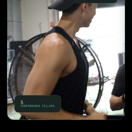
5
PERFORMANCE PILLARS