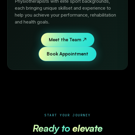
Physiotherapists with elite sport backgrounds,
each bringing unique skillset and experience to
help you achieve your performance, rehabilitation
and health goals.
Meet the Team ↗
Book Appointment
START YOUR JOURNEY
Ready to
elevate