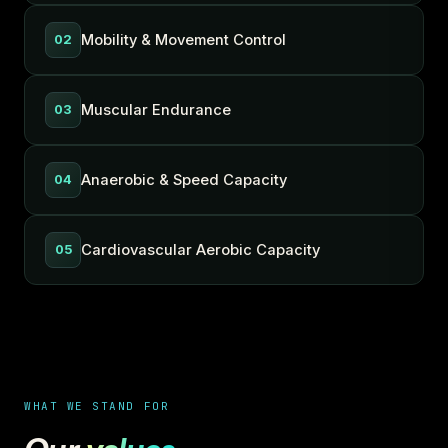
Mobility & Movement Control
02
Muscular Endurance
03
Anaerobic & Speed Capacity
04
Cardiovascular Aerobic Capacity
05
WHAT WE STAND FOR