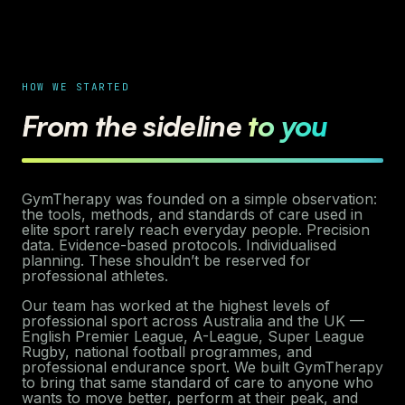
HOW WE STARTED
From the sideline
to you
GymTherapy was founded on a simple observation:
the tools, methods, and standards of care used in
elite sport rarely reach everyday people. Precision
data. Evidence-based protocols. Individualised
planning. These shouldn’t be reserved for
professional athletes.
Our team has worked at the highest levels of
professional sport across Australia and the UK —
English Premier League, A-League, Super League
Rugby, national football programmes, and
professional endurance sport. We built GymTherapy
to bring that same standard of care to anyone who
wants to move better, perform at their peak, and