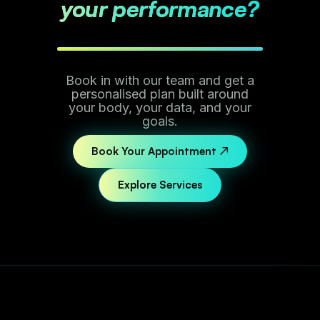
your performance?
Book in with our team and get a
personalised plan built around
your body, your data, and your
goals.
Book Your Appointment ↗
Explore Services