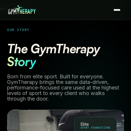
Home › Our Story
OUR STORY
The GymTherapy
Story
Born from elite sport. Built for everyone.
GymTherapy brings the same data-driven,
performance-focused care used at the highest
levels of sport to every client who walks
through the door.
Elite
SPORT FOUNDATIONS