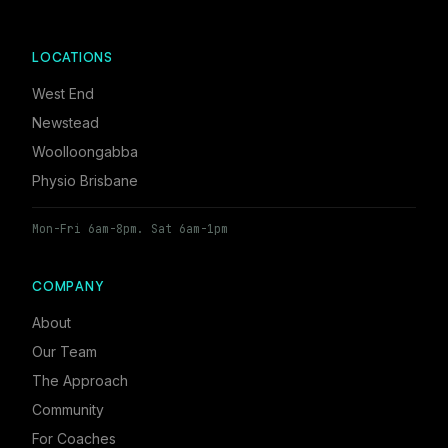
LOCATIONS
West End
Newstead
Woolloongabba
Physio Brisbane
Mon-Fri 6am-8pm. Sat 6am-1pm
COMPANY
About
Our Team
The Approach
Community
For Coaches