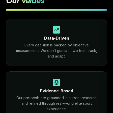
Our
values
Data-Driven
Every decision is backed by objective
measurement. We don’t guess — we test, track,
and adapt.
Evidence-Based
Our protocols are grounded in current research
and refined through real-world elite sport
experience.