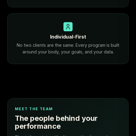
Individual-First
No two clients are the same. Every program is built
around your body, your goals, and your data.
MEET THE TEAM
The people behind your
performance