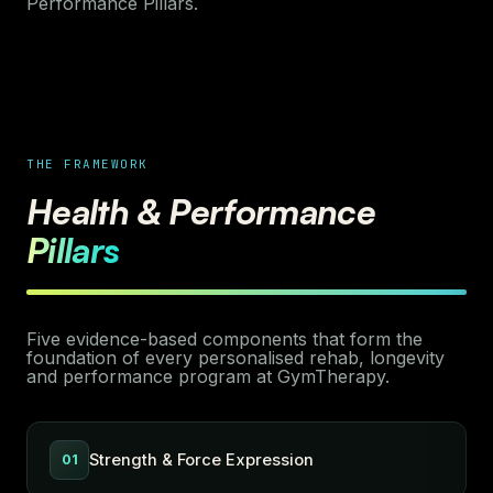
Performance Pillars.
THE FRAMEWORK
Health & Performance
Pillars
Five evidence-based components that form the
foundation of every personalised rehab, longevity
and performance program at GymTherapy.
Strength & Force Expression
01