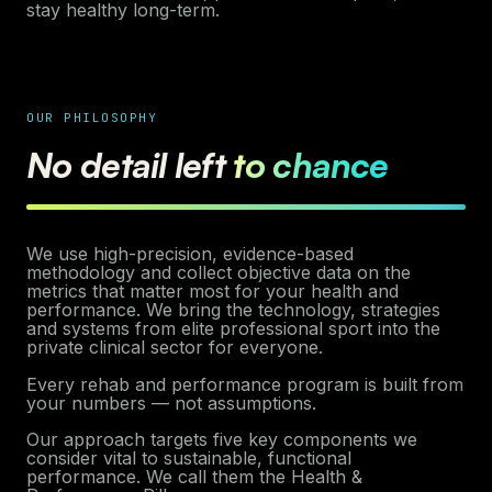
stay healthy long-term.
OUR PHILOSOPHY
No detail left
to chance
We use high-precision, evidence-based
methodology and collect objective data on the
metrics that matter most for your health and
performance. We bring the technology, strategies
and systems from elite professional sport into the
private clinical sector for everyone.
Every rehab and performance program is built from
your numbers — not assumptions.
Our approach targets five key components we
consider vital to sustainable, functional
performance. We call them the Health &