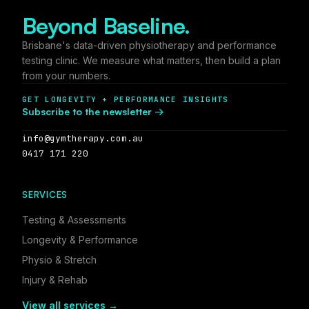
Beyond Baseline.
Brisbane's data-driven physiotherapy and performance
testing clinic. We measure what matters, then build a plan
from your numbers.
GET LONGEVITY + PERFORMANCE INSIGHTS
Subscribe to the newsletter →
info@gymtherapy.com.au
0417 171 220
SERVICES
Testing & Assessments
Longevity & Performance
Physio & Stretch
Injury & Rehab
View all services →