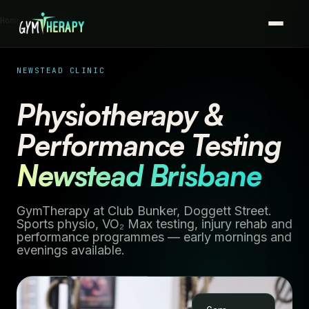
Home › Newstead
NEWSTEAD CLINIC
Physiotherapy &
Performance Testing
Newstead Brisbane
GymTherapy at Club Bunker, Doggett Street.
Sports physio, VO₂ Max testing, injury rehab and
performance programmes — early mornings and
evenings available.