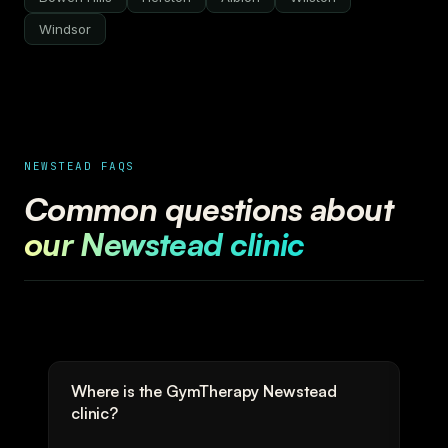
Windsor
NEWSTEAD FAQS
Common questions about
our Newstead clinic
Where is the GymTherapy Newstead
clinic?