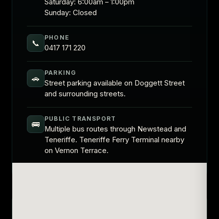
Saturday: 6:00am – 1:00pm
Sunday: Closed
PHONE
📞
0417 171 220
PARKING
🚗
Street parking available on Doggett Street
and surrounding streets.
PUBLIC TRANSPORT
🚌
Multiple bus routes through Newstead and
Teneriffe. Teneriffe Ferry Terminal nearby
on Vernon Terrace.