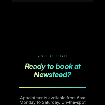
NEWSTEAD CLINIC
Ready to book at
Newstead?
Appointments available from 6am
Monday to Saturday. On-the-spot