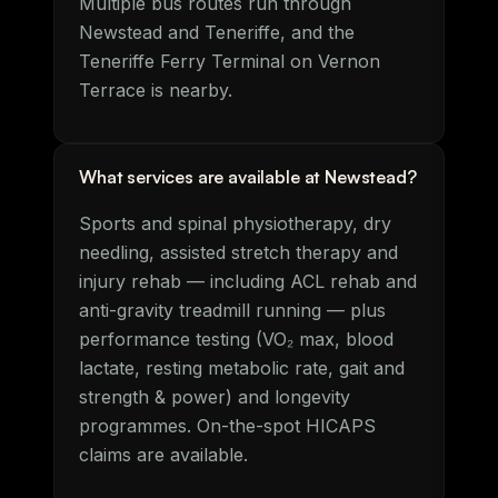
Multiple bus routes run through
Newstead and Teneriffe, and the
Teneriffe Ferry Terminal on Vernon
Terrace is nearby.
What services are available at Newstead?
Sports and spinal physiotherapy, dry
needling, assisted stretch therapy and
injury rehab — including ACL rehab and
anti-gravity treadmill running — plus
performance testing (VO₂ max, blood
lactate, resting metabolic rate, gait and
strength & power) and longevity
programmes. On-the-spot HICAPS
claims are available.