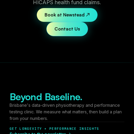
HICAPS health fund claims.
Book at Newstead ↗
Contact Us
Beyond Baseline.
Brisbane's data-driven physiotherapy and performance
testing clinic. We measure what matters, then build a plan
from your numbers.
GET LONGEVITY + PERFORMANCE INSIGHTS
Subscribe to the newsletter →