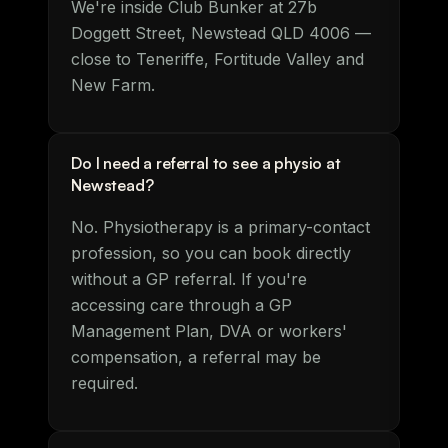
We're inside Club Bunker at 27b
Doggett Street, Newstead QLD 4006 —
close to Teneriffe, Fortitude Valley and
New Farm.
Do I need a referral to see a physio at
Newstead?
No. Physiotherapy is a primary-contact
profession, so you can book directly
without a GP referral. If you're
accessing care through a GP
Management Plan, DVA or workers'
compensation, a referral may be
required.