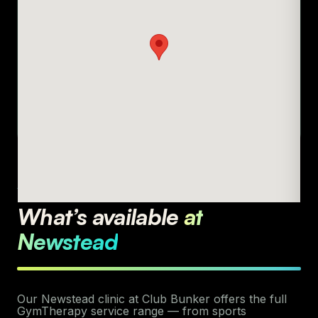
AVAILABLE SERVICES
What’s available
at
Newstead
Our Newstead clinic at Club Bunker offers the full
GymTherapy service range — from sports