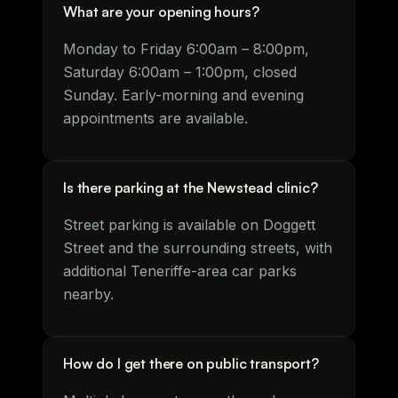
What are your opening hours?
Monday to Friday 6:00am – 8:00pm,
Saturday 6:00am – 1:00pm, closed
Sunday. Early-morning and evening
appointments are available.
Is there parking at the Newstead clinic?
Street parking is available on Doggett
Street and the surrounding streets, with
additional Teneriffe-area car parks
nearby.
How do I get there on public transport?