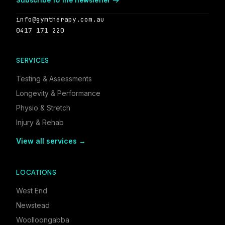
info@gymtherapy.com.au
0417 171 220
SERVICES
Testing & Assessments
Longevity & Performance
Physio & Stretch
Injury & Rehab
View all services →
LOCATIONS
West End
Newstead
Woolloongabba