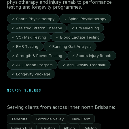
physiotherapy and injury rehab to performance
testing and longevity programmes.
✓ Sports Physiotherapy
✓ Spinal Physiotherapy
✓ Assisted Stretch Therapy
✓ Dry Needling
✓ VO₂ Max Testing
✓ Blood Lactate Testing
✓ RMR Testing
✓ Running Gait Analysis
✓ Strength & Power Testing
✓ Sports Injury Rehab
✓ ACL Rehab Program
✓ Anti-Gravity Treadmill
✓ Longevity Package
NEARBY SUBURBS
Serving clients from across inner north Brisbane:
Teneriffe
Fortitude Valley
New Farm
Bowen Hills
Herston
Albion
Wilston