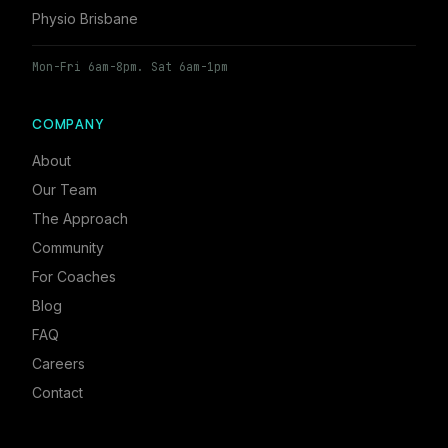
Physio Brisbane
Mon-Fri 6am-8pm. Sat 6am-1pm
COMPANY
About
Our Team
The Approach
Community
For Coaches
Blog
FAQ
Careers
Contact