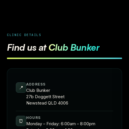
CLINIC DETAILS
Find us at
Club Bunker
ADDRESS
📍
Club Bunker
27b Doggett Street
Newstead QLD 4006
HOURS
⏰
Monday – Friday: 6:00am – 8:00pm