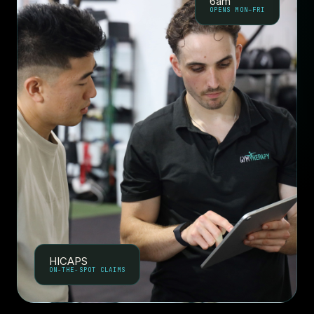
6am
OPENS MON–FRI
HICAPS
ON-THE-SPOT CLAIMS