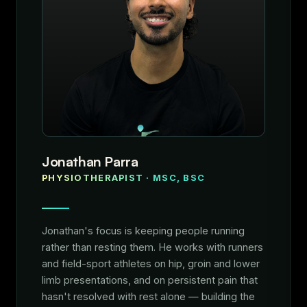
Jonathan Parra
PHYSIOTHERAPIST · MSC, BSC
Jonathan's focus is keeping people running
rather than resting them. He works with runners
and field-sport athletes on hip, groin and lower
limb presentations, and on persistent pain that
hasn't resolved with rest alone — building the