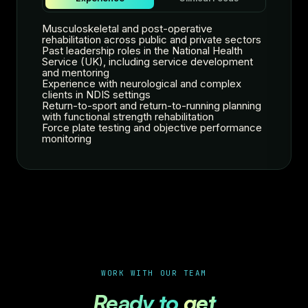
Musculoskeletal and post-operative
rehabilitation across public and private sectors
Past leadership roles in the National Health
Service (UK), including service development
and mentoring
Experience with neurological and complex
clients in NDIS settings
Return-to-sport and return-to-running planning
with functional strength rehabilitation
Force plate testing and objective performance
monitoring
WORK WITH OUR TEAM
Ready to
get