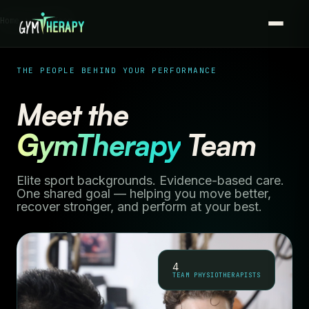
Home › Our Team
THE PEOPLE BEHIND YOUR PERFORMANCE
Meet the
GymTherapy
Team
Elite sport backgrounds. Evidence-based care.
One shared goal — helping you move better,
recover stronger, and perform at your best.
4
TEAM PHYSIOTHERAPISTS