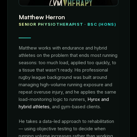
Matthew Herron
SENIOR PHYSIOTHERAPIST · BSC (HONS)
Matthew works with endurance and hybrid
athletes on the problem that ends most running
seasons: too much load, applied too quickly, to
a tissue that wasn't ready. His professional
rugby league background was built around
managing high-volume running exposure and
repeat overuse injury, and he applies the same
load-monitoring logic to runners,
Hyrox and
hybrid athletes
, and gym-based clients.
He takes a data-led approach to rehabilitation
— using objective testing to decide when
running volume increases rather than working