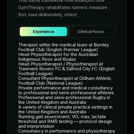
That same framework now underpins how
GymTherapy rehabilitates runners: measure
first, load deliberately, retest.
Experience
Clinical Focus
Therapist within the medical team at Burnley
Football Club (English Premier League)
Head Physiotherapist for the Australian
Indigenous Roos and Koalas
Head Physiotherapist / Physiotherapist at
Tranmere Rovers FC & Salford City FC (English
Football League)
Consultant Physiotherapist at Oldham Athletic
Football Club (National League)
Private performance and medical consultancy
to professional and semi-professional athletes
Professional and semi-professional Rugby in
the United Kingdom and Australia
A variety of clinical private practice settings in
the United Kingdom and Australia
Running gait assessment, VO₂ max, lactate
threshold and RMR testing — protocol design
and interpretation
Consultancy in performance and physiotherapy