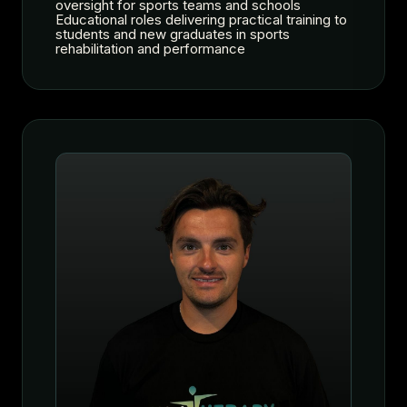
oversight for sports teams and schools
Educational roles delivering practical training to
students and new graduates in sports
rehabilitation and performance