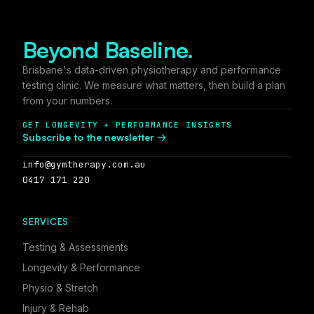
Beyond Baseline.
Brisbane's data-driven physiotherapy and performance
testing clinic. We measure what matters, then build a plan
from your numbers.
GET LONGEVITY + PERFORMANCE INSIGHTS
Subscribe to the newsletter →
info@gymtherapy.com.au
0417 171 220
SERVICES
Testing & Assessments
Longevity & Performance
Physio & Stretch
Injury & Rehab