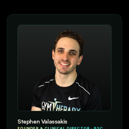
Stephen Valassakis
FOUNDER & CLINICAL DIRECTOR · BSC