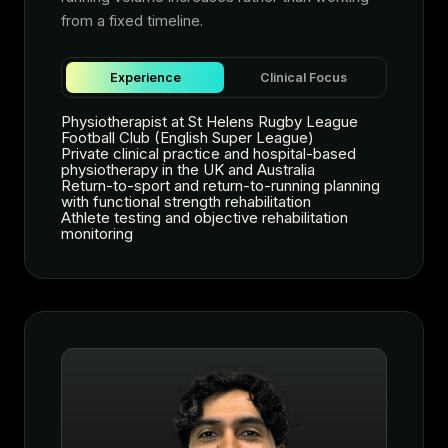
from a fixed timeline.
Experience
Clinical Focus
Physiotherapist at St Helens Rugby League
Football Club (English Super League)
Private clinical practice and hospital-based
physiotherapy in the UK and Australia
Return-to-sport and return-to-running planning
with functional strength rehabilitation
Athlete testing and objective rehabilitation
monitoring