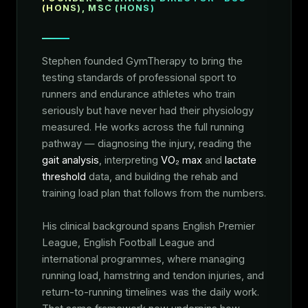
(HONS), MSC (HONS)
Stephen founded GymTherapy to bring the
testing standards of professional sport to
runners and endurance athletes who train
seriously but have never had their physiology
measured. He works across the full running
pathway — diagnosing the injury, reading the
gait analysis
, interpreting
VO₂ max
and
lactate
threshold
data, and building the rehab and
training load plan that follows from the numbers.
His clinical background spans English Premier
League, English Football League and
international programmes, where managing
running load, hamstring and tendon injuries, and
return-to-running timelines was the daily work.