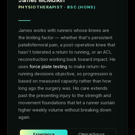
PHYSIOTHERAPIST · BSC (HONS)
James works with runners whose knees are
the limiting factor — whether that's persistent
patellofemoral pain, a post-operative knee that
hasn't tolerated a return to running, or an ACL
reconstruction working back toward impact. He
uses
force plate testing
to make return-to-
running decisions objective, so progression is
based on measured capacity rather than how
long ago the surgery was. His care extends
past the presenting injury to the strength and
movement foundations that let a runner sustain
higher weekly volume without breaking down
again.
Experience
Clinical Focus