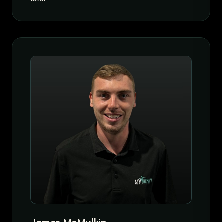
James McMulkin