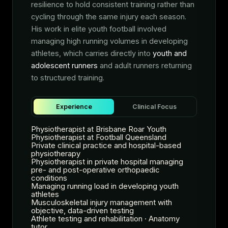
resilience to hold consistent training rather than
cycling through the same injury each season.
His work in elite youth football involved
managing high running volumes in developing
athletes, which carries directly into
youth and
adolescent runners
and adult runners returning
to structured training.
Experience
Clinical Focus
Physiotherapist at Brisbane Roar Youth
Physiotherapist at Football Queensland
Private clinical practice and hospital-based
physiotherapy
Physiotherapist in private hospital managing
pre- and post-operative orthopaedic
conditions
Managing running load in developing youth
athletes
Musculoskeletal injury management with
objective, data-driven testing
Athlete testing and rehabilitation · Anatomy
tutor