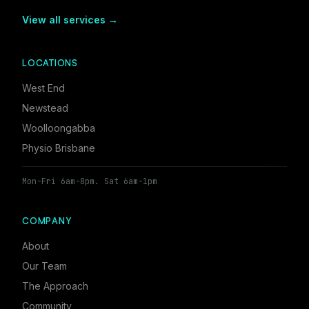
View all services →
LOCATIONS
West End
Newstead
Woolloongabba
Physio Brisbane
Mon-Fri 6am-8pm. Sat 6am-1pm
COMPANY
About
Our Team
The Approach
Community