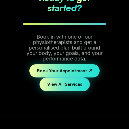
started?
Book in with one of our
physiotherapists and get a
personalised plan built around
your body, your goals, and your
performance data.
Book Your Appointment ↗
View All Services