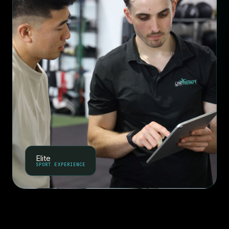
Elite
SPORT EXPERIENCE