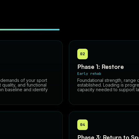
02
Phase 1: Restore
Early rehab
e demands of your sport
Foundational strength, range 
quality, and functional
established. Loading is progre
on baseline and identify
capacity needed to support lat
04
Phase 3: Return to Sp