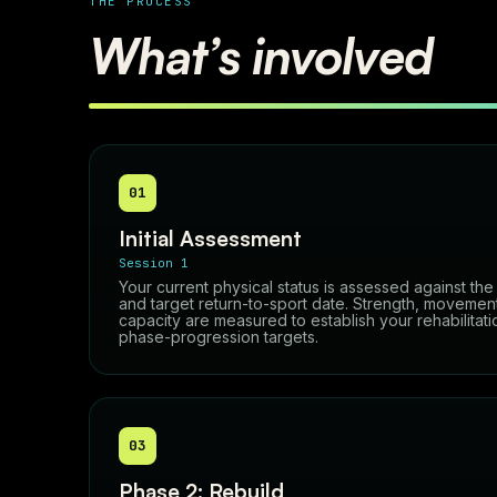
THE PROCESS
What’s involved
01
Initial Assessment
Session 1
Your current physical status is assessed against th
and target return-to-sport date. Strength, movement 
capacity are measured to establish your rehabilitati
phase-progression targets.
03
Phase 2: Rebuild