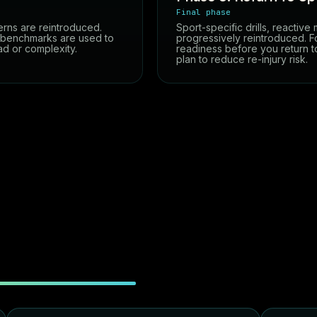
Final phase
erns are reintroduced.
Sport-specific drills, reactive
t benchmarks are used to
progressively reintroduced. Fo
ad or complexity.
readiness before you return 
plan to reduce re-injury risk.