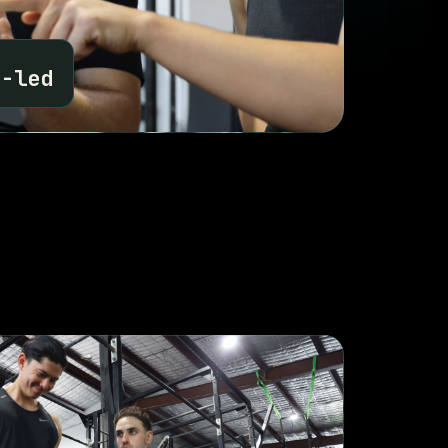
N
a-led