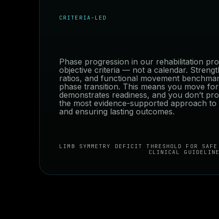
CRITERIA-LED
Phase progression in our rehabilitation p
objective criteria — not a calendar. Streng
ratios, and functional movement benchmar
phase transition. This means you move f
demonstrates readiness, and you don’t pro
the most evidence-supported approach to r
and ensuring lasting outcomes.
LIMB SYMMETRY DEFICIT THRESHOLD FOR SAFE
CLINICAL GUIDELIN