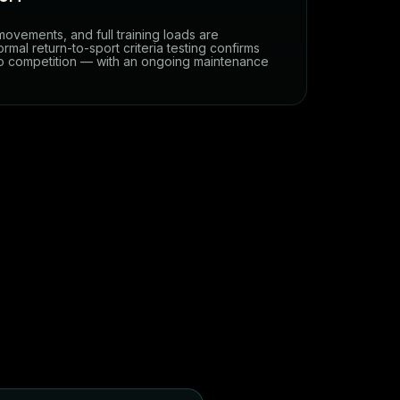
 movements, and full training loads are
rmal return-to-sport criteria testing confirms
to competition — with an ongoing maintenance