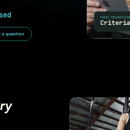
sed
PHASE PROGRESSIO
Criteri
 a question
ury