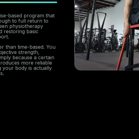
rcise-based program that
ugh to full return to
tween physiotherapy
 restoring basic
ort.
her than time-based. You
ective strength,
mply because a certain
roduces more reliable
 your body is actually
s.