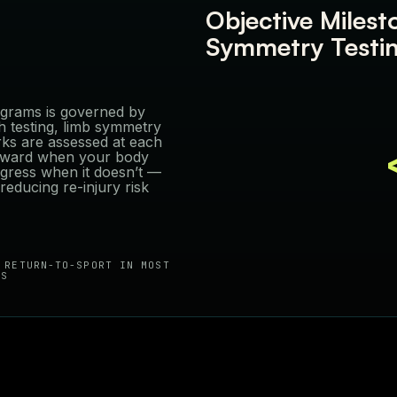
Objective Milest
Symmetry Testi
rograms is governed by
th testing, limb symmetry
ks are assessed at each
orward when your body
gress when it doesn’t —
educing re-injury risk
 RETURN-TO-SPORT IN MOST
ES