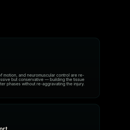
of motion, and neuromuscular control are re-
ssive but conservative — building the tissue
er phases without re-aggravating the injury.
ort