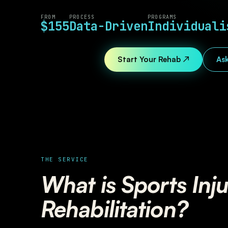
FROM
PROCESS
PROGRAMS
$155
Data-Driven
Individuali
Start Your Rehab ↗
Ask
THE SERVICE
What is Sports Inj
Rehabilitation?