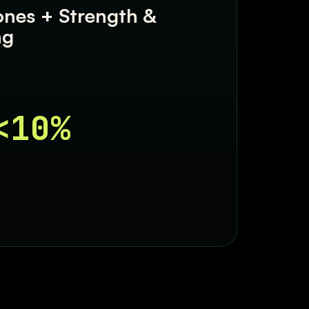
ones + Strength &
ng
<10%