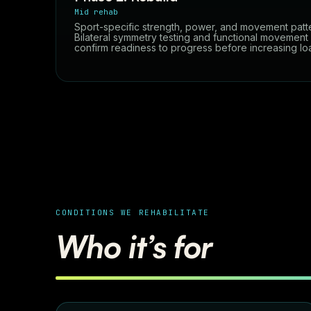
Mid rehab
Sport-specific strength, power, and movement patt
Bilateral symmetry testing and functional movemen
confirm readiness to progress before increasing lo
CONDITIONS WE REHABILITATE
Who it’s for