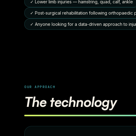
✓ Lower limb injuries — hamstring, quad, calf, ankle
✓ Post-surgical rehabilitation following orthopaedic
✓ Anyone looking for a data-driven approach to inju
OUR APPROACH
The technology