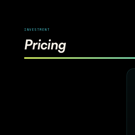
INVESTMENT
Pricing