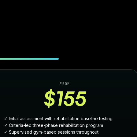
FROM
$155
✓ Initial assessment with rehabilitation baseline testing
✓ Criteria-led three-phase rehabilitation program
✓ Supervised gym-based sessions throughout