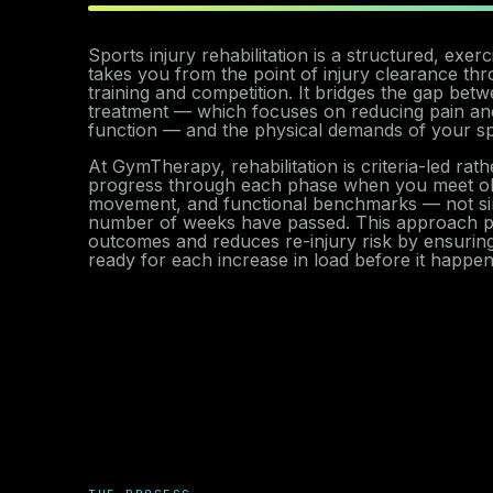
Sports injury rehabilitation is a structured, exe
takes you from the point of injury clearance thro
training and competition. It bridges the gap be
treatment — which focuses on reducing pain and
function — and the physical demands of your sp
At GymTherapy, rehabilitation is criteria-led rat
progress through each phase when you meet obj
movement, and functional benchmarks — not si
number of weeks have passed. This approach p
outcomes and reduces re-injury risk by ensuring
ready for each increase in load before it happen