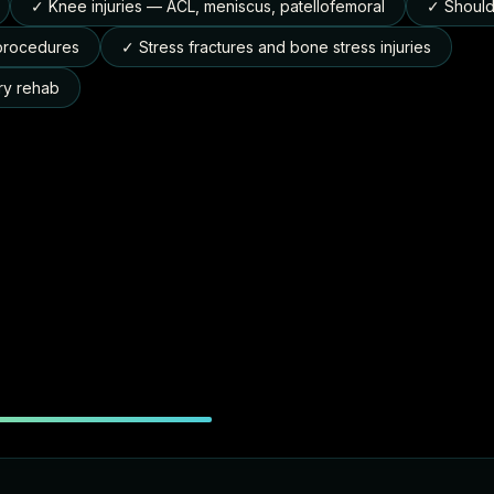
✓ Knee injuries — ACL, meniscus, patellofemoral
✓ Shoulde
 procedures
✓ Stress fractures and bone stress injuries
ry rehab