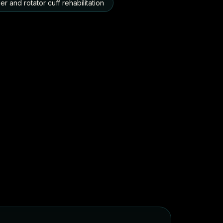
r and rotator cuff rehabilitation