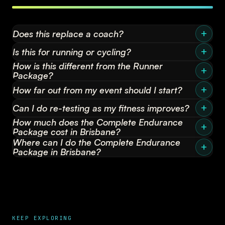
Does this replace a coach?
Is this for running or cycling?
How is this different from the Runner
Package?
How far out from my event should I start?
Can I do re-testing as my fitness improves?
How much does the Complete Endurance
Package cost in Brisbane?
Where can I do the Complete Endurance
Package in Brisbane?
KEEP EXPLORING