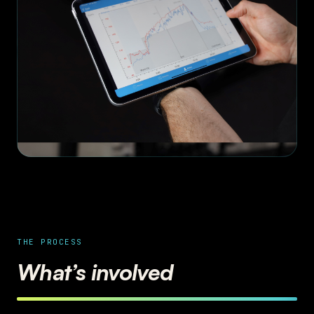
THE PROCESS
What’s involved