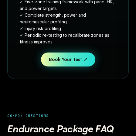
✓ Five-zone training framework with pace, HR,
and power targets
✓ Complete strength, power and
neuromuscular profiling
✓ Injury risk profiling
✓ Periodic re-testing to recalibrate zones as
fitness improves
Book Your Test ↗
COMMON QUESTIONS
Endurance Package FAQ