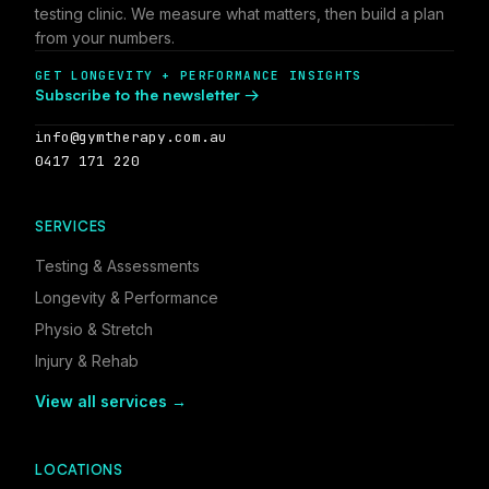
testing clinic. We measure what matters, then build a plan
from your numbers.
GET LONGEVITY + PERFORMANCE INSIGHTS
Subscribe to the newsletter →
info@gymtherapy.com.au
0417 171 220
SERVICES
Testing & Assessments
Longevity & Performance
Physio & Stretch
Injury & Rehab
View all services →
LOCATIONS