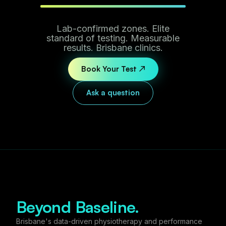
Lab-confirmed zones. Elite
standard of testing. Measurable
results. Brisbane clinics.
Book Your Test ↗
Ask a question
Beyond Baseline.
Brisbane's data-driven physiotherapy and performance