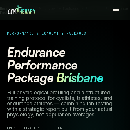
Home ›
Performance & Longevity Packages
› Endurance Performance
Package
PERFORMANCE & LONGEVITY PACKAGES
Endurance
Performance
Package
Brisbane
Full physiological profiling and a structured
training protocol for cyclists, triathletes, and
endurance athletes — combining lab testing
with a strategic report built from your actual
physiology, not population averages.
FROM
DURATION
REPORT