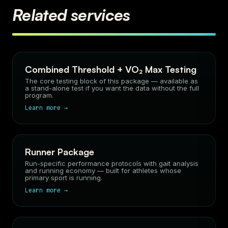
Related services
Combined Threshold + VO₂ Max Testing
The core testing block of this package — available as
a stand-alone test if you want the data without the full
program.
Learn more →
Runner Package
Run-specific performance protocols with gait analysis
and running economy — built for athletes whose
primary sport is running.
Learn more →