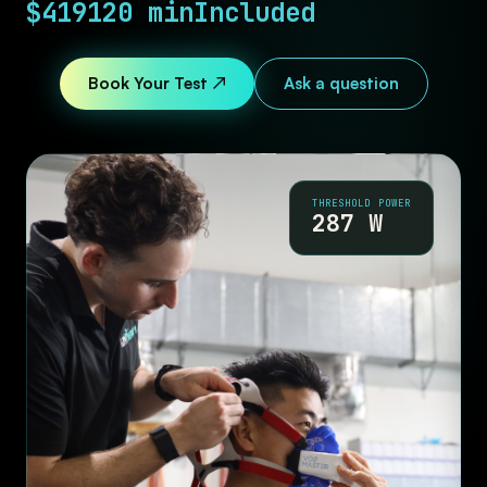
$419
120 min
Included
Book Your Test ↗
Ask a question
THRESHOLD POWER
287 W