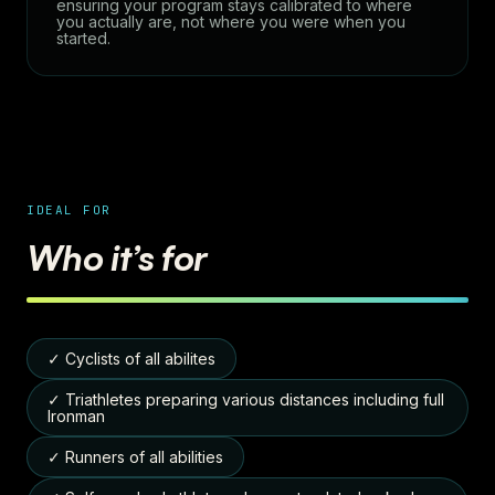
ensuring your program stays calibrated to where
you actually are, not where you were when you
started.
IDEAL FOR
Who it’s for
✓ Cyclists of all abilites
✓ Triathletes preparing various distances including full
Ironman
✓ Runners of all abilities