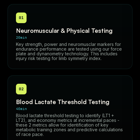
01
Neuromuscular & Physical Testing
20min
Key strength, power and neuromusclar markers for
endurance performance are tested using our force
plate and dynanometry technology. This includes
injury risk testing for limb symmetry index.
02
Blood Lactate Threshold Testing
40min
Blood lactate threshold testing to identify (LT1 +
LT2), and economy metrics at incremental paces -
these 2 metrics allow for identification of key
metabolic training zones and predictive calculations
of race pace.