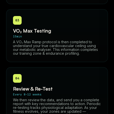
03
VO₂ Max Testing
15min
A VO₂ Max Ramp protocol is then completed to
understand your true cardiovascular ceiling using
our metabolic analyser. This information completes
our training zone & endurance profiling.
04
Review & Re-Test
Every 8–12 weeks
We then review the data, and send you a complete
report with key recommendations to action. Periodic
re-testing tracks physiological adaptation. As your
fitness evolves, your zones are updated —