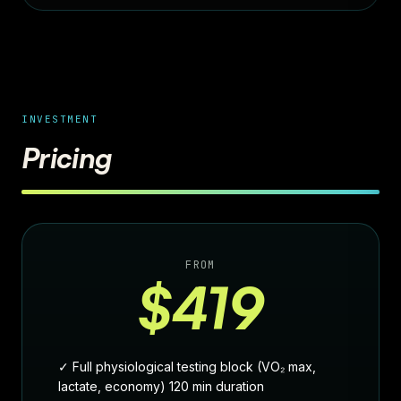
INVESTMENT
Pricing
FROM
$419
✓ Full physiological testing block (VO₂ max,
lactate, economy) 120 min duration