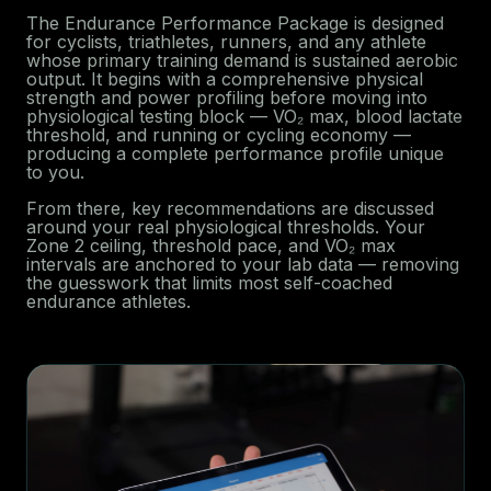
The Endurance Performance Package is designed
for cyclists, triathletes, runners, and any athlete
whose primary training demand is sustained aerobic
output. It begins with a comprehensive physical
strength and power profiling before moving into
physiological testing block — VO₂ max, blood lactate
threshold, and running or cycling economy —
producing a complete performance profile unique
to you.
From there, key recommendations are discussed
around your real physiological thresholds. Your
Zone 2 ceiling, threshold pace, and VO₂ max
intervals are anchored to your lab data — removing
the guesswork that limits most self-coached
endurance athletes.