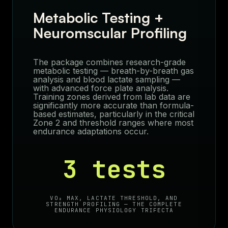
Metabolic Testing +
Neuromscular Profiling
The package combines research-grade
metabolic testing — breath-by-breath gas
analysis and blood lactate sampling —
with advanced force plate analysis.
Training zones derived from lab data are
significantly more accurate than formula-
based estimates, particularly in the critical
Zone 2 and threshold ranges where most
endurance adaptations occur.
3 tests
VO₂ MAX, LACTATE THRESHOLD, AND
STRENGTH PROFILING — THE COMPLETE
ENDURANCE PHYSIOLOGY TRIFECTA