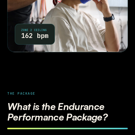
ZONE 2 CEILING
162 bpm
THE PACKAGE
What is the Endurance
Performance Package?