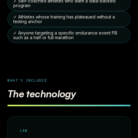
✓ Self-coached athletes who want a data-backed
program
✓ Athletes whose training has plateaued without a
testing anchor
✓ Anyone targeting a specific endurance event PB
such as a half or full marathon
WHAT’S INCLUDED
The technology
LAB