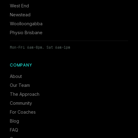
West End
Newstead
Woolloongabba
Physio Brisbane
Mon-Fri 6am-8pm. Sat 6am-1pm
COMPANY
About
Our Team
The Approach
Community
For Coaches
Blog
FAQ