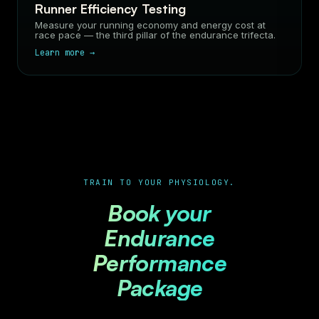
Runner Efficiency Testing
Measure your running economy and energy cost at
race pace — the third pillar of the endurance trifecta.
Learn more →
TRAIN TO YOUR PHYSIOLOGY.
Book your
Endurance
Performance
Package