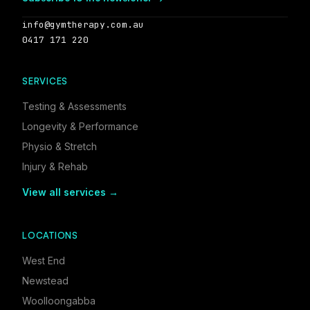
info@gymtherapy.com.au
0417 171 220
SERVICES
Testing & Assessments
Longevity & Performance
Physio & Stretch
Injury & Rehab
View all services →
LOCATIONS
West End
Newstead
Woolloongabba