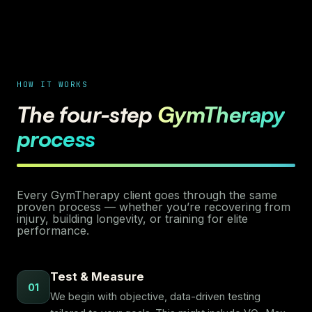
HOW IT WORKS
The four-step
GymTherapy
process
Every GymTherapy client goes through the same
proven process — whether you’re recovering from
injury, building longevity, or training for elite
performance.
Test & Measure
01
We begin with objective, data-driven testing