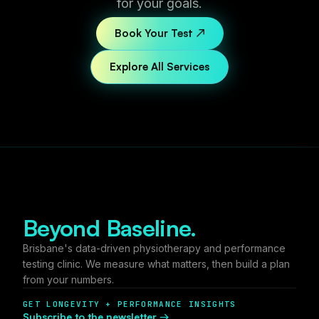
for your goals.
Book Your Test ↗
Explore All Services
Beyond Baseline.
Brisbane's data-driven physiotherapy and performance
testing clinic. We measure what matters, then build a plan
from your numbers.
GET LONGEVITY + PERFORMANCE INSIGHTS
Subscribe to the newsletter →