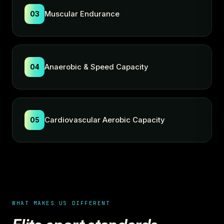
Muscular Endurance
03
Anaerobic & Speed Capacity
04
Cardiovascular Aerobic Capacity
05
WHAT MAKES US DIFFERENT