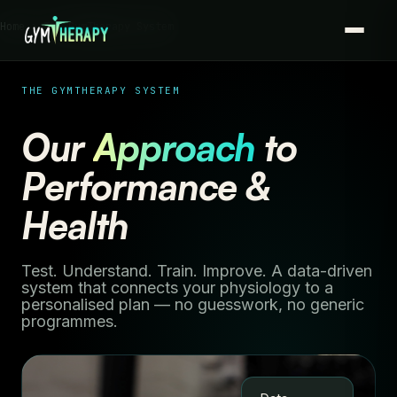
Home › The GymTherapy System
THE GYMTHERAPY SYSTEM
Our
Approach
to
Performance &
Health
Test. Understand. Train. Improve. A data-driven
system that connects your physiology to a
personalised plan — no guesswork, no generic
programmes.