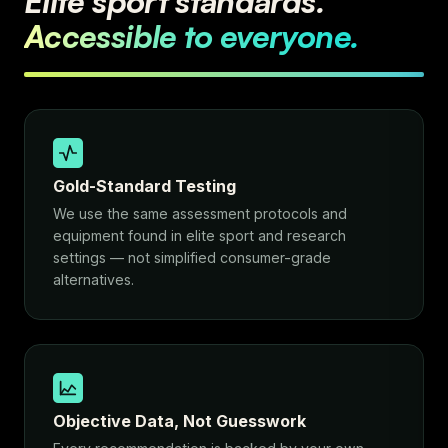
Elite sport standards.
Accessible to everyone.
Gold-Standard Testing
We use the same assessment protocols and
equipment found in elite sport and research
settings — not simplified consumer-grade
alternatives.
Objective Data, Not Guesswork