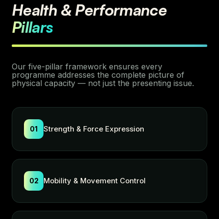
Health & Performance
Pillars
Our five-pillar framework ensures every
programme addresses the complete picture of
physical capacity — not just the presenting issue.
Strength & Force Expression
01
Mobility & Movement Control
02