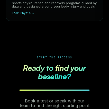
Sports physio, rehab and recovery programs guided by
data and designed around your body, injury and goals.
Book Physio →
START THE PROCESS
Ready to
find your
baseline?
Book a test or speak with our
team to find the right starting point