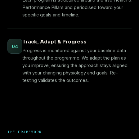
Each program is structured around the five Health &
Performance Pillars and periodised toward your
specific goals and timeline.
Track, Adapt & Progress
04
Progress is monitored against your baseline data
throughout the programme. We adapt the plan as
you improve, ensuring the approach stays aligned
with your changing physiology and goals. Re-
testing validates the outcomes.
THE FRAMEWORK