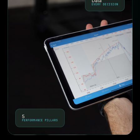
Data
EVERY DECISION
5
PERFORMANCE PILLARS