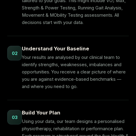
tailored to your goals. This might include VO₂ Max,
Strength & Power Testing, Running Gait Analysis,
Movement & MObility Testing assessments. All
decisions start with your data.
Understand Your Baseline
02
Your results are analysed by our clinical team to
identify strengths, weaknesses, imbalances and
opportunities. You receive a clear picture of where
you are against evidence-based benchmarks —
and where you need to go.
Build Your Plan
03
Using your data, our team designs a personalised
physiotherapy, rehabilitation or performance plan.