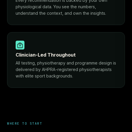
Every recommendation is backed by your own
physiological data. You see the numbers,
understand the context, and own the insights.
Clinician-Led Throughout
All testing, physiotherapy and programme design is
delivered by AHPRA-registered physiotherapists
with elite sport backgrounds.
WHERE TO START