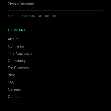
Physio Brisbane
Mon-Fri 6am-8pm. Sat 6am-1pm
COMPANY
About
Our Team
The Approach
Community
For Coaches
Blog
FAQ
Careers
Contact