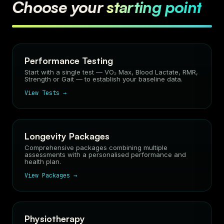
Choose your
starting point
Performance Testing
Start with a single test — VO₂ Max, Blood Lactate, RMR,
Strength or Gait — to establish your baseline data.
View Tests →
Longevity Packages
Comprehensive packages combining multiple
assessments with a personalised performance and
health plan.
View Packages →
Physiotherapy