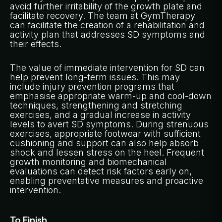
avoid further irritability of the growth plate and
facilitate recovery. The team at GymTherapy
can facilitate the creation of a rehabilitation and
activity plan that addresses SD symptoms and
their effects.
The value of immediate intervention for SD can
help prevent long-term issues. This may
include injury prevention programs that
emphasise appropriate warm-up and cool-down
techniques, strengthening and stretching
exercises, and a gradual increase in activity
levels to avert SD symptoms. During strenuous
exercises, appropriate footwear with sufficient
cushioning and support can also help absorb
shock and lessen stress on the heel. Frequent
growth monitoring and biomechanical
evaluations can detect risk factors early on,
enabling preventative measures and proactive
intervention.
To Finish