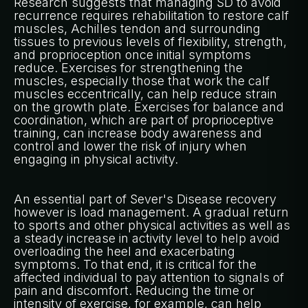
Research suggests that managing SD to avoid
recurrence requires rehabilitation to restore calf
muscles, Achilles tendon and surrounding
tissues to previous levels of flexibility, strength,
and proprioception once initial symptoms
reduce. Exercises for strengthening the
muscles, especially those that work the calf
muscles eccentrically, can help reduce strain
on the growth plate. Exercises for balance and
coordination, which are part of proprioceptive
training, can increase body awareness and
control and lower the risk of injury when
engaging in physical activity.
An essential part of Sever's Disease recovery
however is load management. A gradual return
to sports and other physical activities as well as
a steady increase in activity level to help avoid
overloading the heel and exacerbating
symptoms. To that end, it is critical for the
affected individual to pay attention to signals of
pain and discomfort. Reducing the time or
intensity of exercise, for example, can help