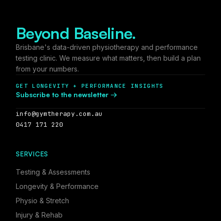
Beyond Baseline.
Brisbane's data-driven physiotherapy and performance
testing clinic. We measure what matters, then build a plan
from your numbers.
GET LONGEVITY + PERFORMANCE INSIGHTS
Subscribe to the newsletter →
info@gymtherapy.com.au
0417 171 220
SERVICES
Testing
&
Assessments
Longevity
&
Performance
Physio
&
Stretch
Injury
&
Rehab