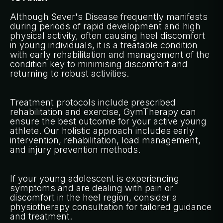
Although Sever's Disease frequently manifests
during periods of rapid development and high
physical activity, often causing heel discomfort
in young individuals, it is a treatable condition
with early rehabilitation and management of the
condition key to minimising discomfort and
returning to robust activities.
Treatment protocols include prescribed
rehabilitation and exercise, GymTherapy can
ensure the best outcome for your active young
athlete. Our holistic approach includes early
intervention, rehabilitation, load management,
and injury prevention methods.
If your young adolescent is experiencing
symptoms and are dealing with pain or
discomfort in the heel region, consider a
physiotherapy consultation for tailored guidance
and treatment.