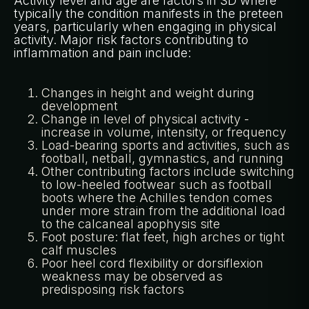
Activity level and age are factors in SD where
typically the condition manifests in the preteen
years, particularly when engaging in physical
activity. Major risk factors contributing to
inflammation and pain include:
Changes in height and weight during
development
Change in level of physical activity -
increase in volume, intensity, or frequency
Load-bearing sports and activities, such as
football, netball, gymnastics, and running
Other contributing factors include switching
to low-heeled footwear such as football
boots where the Achilles tendon comes
under more strain from the additional load
to the calcaneal apophysis site
Foot posture: flat feet, high arches or tight
calf muscles
Poor heel cord flexibility or dorsiflexion
weakness may be observed as
predisposing risk factors