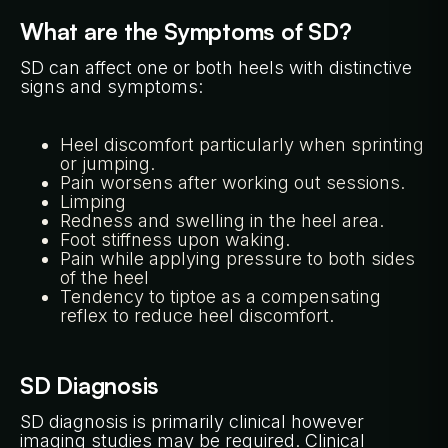
What are the Symptoms of SD?
SD can affect one or both heels with distinctive
signs and symptoms:
Heel discomfort particularly when sprinting
or jumping.
Pain worsens after working out sessions.
Limping
Redness and swelling in the heel area.
Foot stiffness upon waking.
Pain while applying pressure to both sides
of the heel
Tendency to tiptoe as a compensating
reflex to reduce heel discomfort.
SD Diagnosis
SD diagnosis is primarily clinical however
imaging studies may be required. Clinical