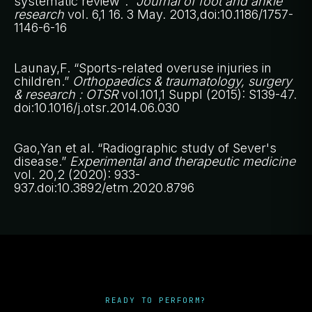
systematic review".”
Journal of foot and ankle
research
vol. 6,1 16. 3 May. 2013,doi:10.1186/1757-
1146-6-16
Launay,F. “Sports-related overuse injuries in
children.”
Orthopaedics & traumatology, surgery
& research : OTSR
vol.101,1 Suppl (2015): S139-47.
doi:10.1016/j.otsr.2014.06.030
Gao,Yan et al. “Radiographic study of Sever's
disease.”
Experimental and therapeutic medicine
vol. 20,2 (2020): 933-
937.doi:10.3892/etm.2020.8796
READY TO PERFORM?