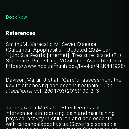
Book Now
References
SmithJM, Varacallo M. Sever Disease
(Calcaneal Apophysitis) [Updated 2024 Jan
11].In: StatPearls [Internet]. Treasure Island (FL):
StatPearls Publishing; 2024Jan-. Available from:
https://www.ncbi.nlm.nih.gov/books/NBK441928/
Davison,Martin J et al. “Careful assessment the
key to diagnosing adolescent heelpain.”
The
Practitioner
vol. 260,1793(2016): 30-2, 3.
James,Alicia M et al. “"Effectiveness of
interventions in reducing pain andmaintaining
physical activity in children and adolescents
with calcanealapophysitis (Sever's disease): a