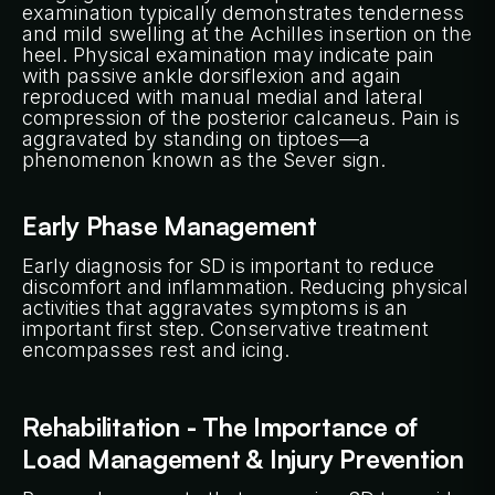
examination typically demonstrates tenderness
and mild swelling at the Achilles insertion on the
heel. Physical examination may indicate pain
with passive ankle dorsiflexion and again
reproduced with manual medial and lateral
compression of the posterior calcaneus. Pain is
aggravated by standing on tiptoes—a
phenomenon known as the Sever sign.
Early Phase Management
Early diagnosis for SD is important to reduce
discomfort and inflammation. Reducing physical
activities that aggravates symptoms is an
important first step. Conservative treatment
encompasses rest and icing.
Rehabilitation - The Importance of
Load Management & Injury Prevention