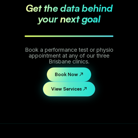
Get the data behind
your
next goal
Book a performance test or physio
appointment at any of our three
Brisbane clinics.
Book Now ↗
View Services ↗