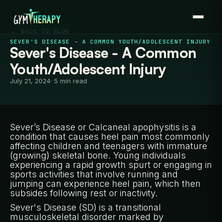
← BACK TO BLOG
SEVER'S DISEASE - A COMMON YOUTH/ADOLESCENT INJURY
Sever's Disease - A Common
Youth/Adolescent Injury
July 21, 2024
· 5 min read
Sever’s Disease or Calcaneal apophysitis is a
condition that causes heel pain most commonly
affecting children and teenagers with immature
(growing) skeletal bone. Young individuals
experiencing a rapid growth spurt or engaging in
sports activities that involve running and
jumping can experience heel pain, which then
subsides following rest or inactivity.
Sever's Disease (SD) is a transitional
musculoskeletal disorder marked by