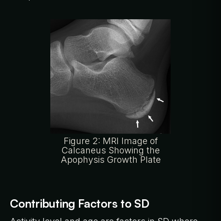
Figure 2: MRI Image of
Calcaneus Showing the
Apophysis Growth Plate
Contributing Factors to SD