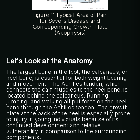
Figure 1: Typical Area of Pain
for Severs Disease and
Corresponding Growth Plate
(Apophysis)
Let's Look at the Anatomy
The largest bone in the foot, the calcaneus, or
heel bone, is essential for both weight bearing
and movement. The Achilles tendon, which
connects the calf muscles to the heel bone, is
located behind the calcaneus. Running,
jumping, and walking all put force on the heel
bone through the Achilles tendon. The growth
plate at the back of the heel is especially prone
to injury in young individuals because of its
continued development and relative
vulnerability in comparison to the surrounding
components.