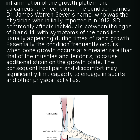
inflammation of the growth plate in the
calcaneus, the heel bone. The condition carries
Dr. James Warren Sever's name, who was the
physician who initially reported it in 1912. SD
commonly affects individuals between the ages
of 8 and 14, with symptoms of the condition
usually appearing during times of rapid growth.
Essentially the condition frequently occurs
when bone growth occurs at a greater rate than
that of the muscles and tendons, to cause
additional strain on the growth plate. The
consequent heel pain and discomfort may
significantly limit capacity to engage in sports
and other physical activities.