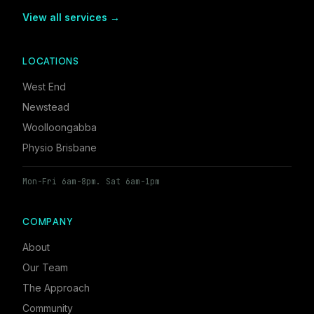
View all services →
LOCATIONS
West End
Newstead
Woolloongabba
Physio Brisbane
Mon-Fri 6am-8pm. Sat 6am-1pm
COMPANY
About
Our Team
The Approach
Community