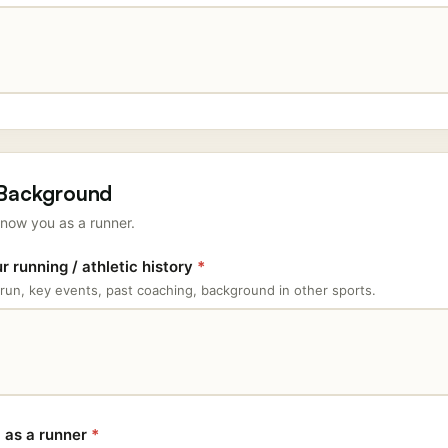
 Background
now you as a runner.
 running / athletic history
*
run, key events, past coaching, background in other sports.
l as a runner
*