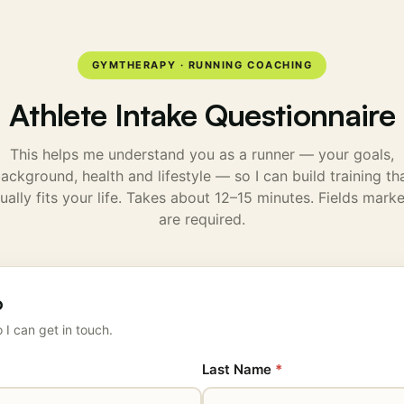
GYMTHERAPY · RUNNING COACHING
Athlete Intake Questionnaire
This helps me understand you as a runner — your goals,
ackground, health and lifestyle — so I can build training th
ually fits your life. Takes about 12–15 minutes. Fields mar
are required.
o
 I can get in touch.
Last Name
*