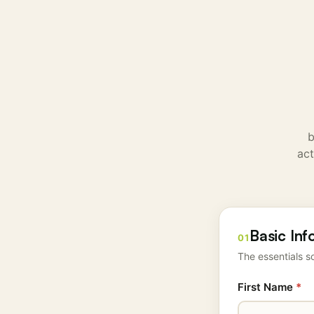
b
act
Basic Inf
01
The essentials so
First Name
*