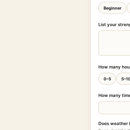
Beginner
List your stren
How many hours
0–5
5–1
How many times
Does weather l