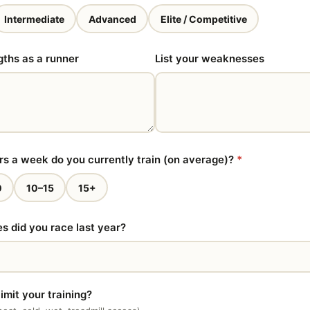
Intermediate
Advanced
Elite / Competitive
gths as a runner
List your weaknesses
 a week do you currently train (on average)?
*
0
10–15
15+
 did you race last year?
imit your training?