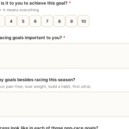
s it to you to achieve this goal?
*
0 = it means everything
3
4
5
6
7
8
9
10
acing goals important to you?
*
y goals besides racing this season?
run pain-free, lose weight, build a habit, first ultra).
ess look like in each of those non-race goals?