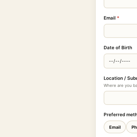
Email
*
Date of Birth
Location / Sub
Where are you bas
Preferred met
Email
Ph