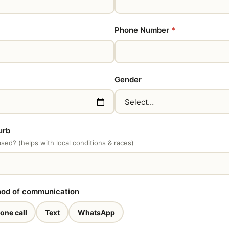
Phone Number
*
Gender
urb
ed? (helps with local conditions & races)
hod of communication
one call
Text
WhatsApp