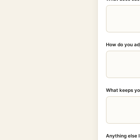
How do you adju
What keeps you
Anything else 