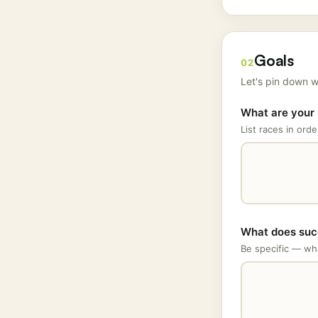
Goals
02
Let's pin down w
What are your 
List races in orde
What does succ
Be specific — wha