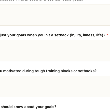
st your goals when you hit a setback (injury, illness, life)?
*
 motivated during tough training blocks or setbacks?
I should know about your goals?