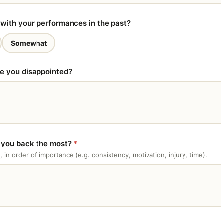
with your performances in the past?
Somewhat
re you disappointed?
g you back the most?
*
e, in order of importance (e.g. consistency, motivation, injury, time).