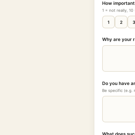
How important i
1 = not really, 1
1
2
Why are your r
Do you have an
Be specific (e.g. 
What does succ