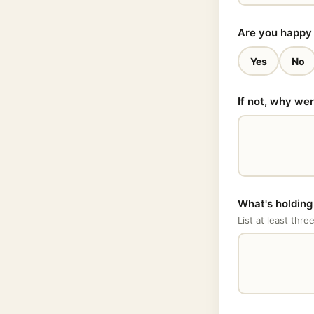
Are you happy 
Yes
No
If not, why we
What's holdin
List at least thre