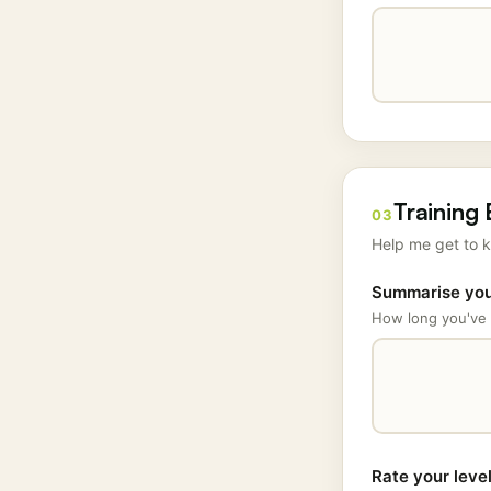
Training
03
Help me get to k
Summarise your
How long you've 
Rate your leve