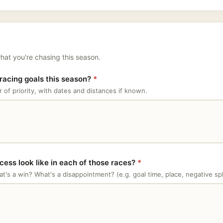
hat you're chasing this season.
racing goals this season?
*
r of priority, with dates and distances if known.
ess look like in each of those races?
*
t's a win? What's a disappointment? (e.g. goal time, place, negative spl